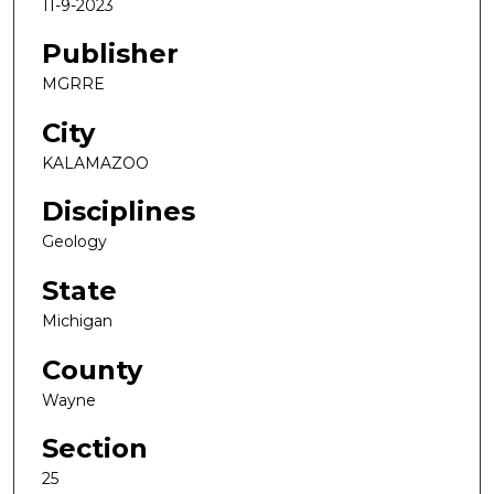
11-9-2023
Publisher
MGRRE
City
KALAMAZOO
Disciplines
Geology
State
Michigan
County
Wayne
Section
25