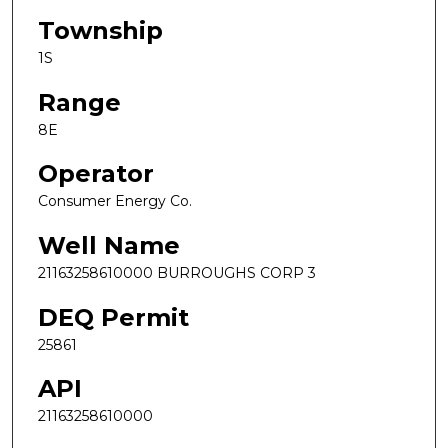
Township
1S
Range
8E
Operator
Consumer Energy Co.
Well Name
21163258610000 BURROUGHS CORP 3
DEQ Permit
25861
API
21163258610000