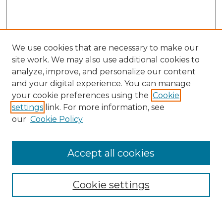
We use cookies that are necessary to make our
site work. We may also use additional cookies to
analyze, improve, and personalize our content
and your digital experience. You can manage
Search
your cookie preferences using the
Cookie
settings
link. For more information, see
Enter search terms:
our
Cookie Policy
Accept all cookies
Select context to search:
Cookie settings
Advanced Search
Notify me via email or
RSS