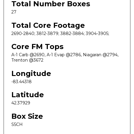
Total Number Boxes
27
Total Core Footage
2690-2840; 3812-3879; 3882-3884; 3904-3905;
Core FM Tops
A-1 Carb @2690, A-1 Evap @2786, Niagaran @2794,
Trenton @3672
Longitude
-83.44318
Latitude
42.37929
Box Size
S5CH