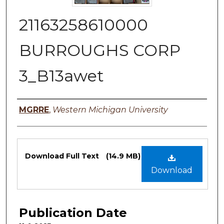
21163258610000
BURROUGHS CORP
3_B13awet
Authors
MGRRE
,
Western Michigan University
Files
Download Full Text
(14.9 MB)
Download
Publication Date