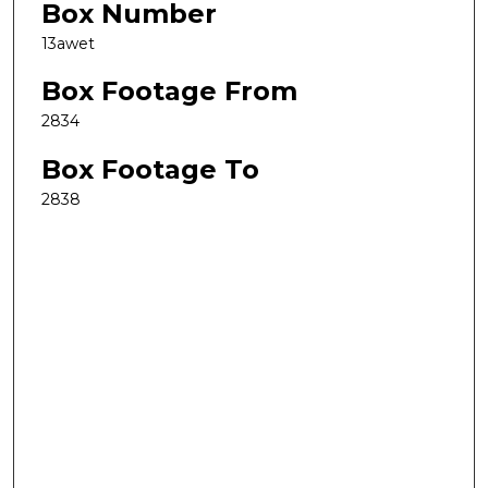
Box Number
13awet
Box Footage From
2834
Box Footage To
2838