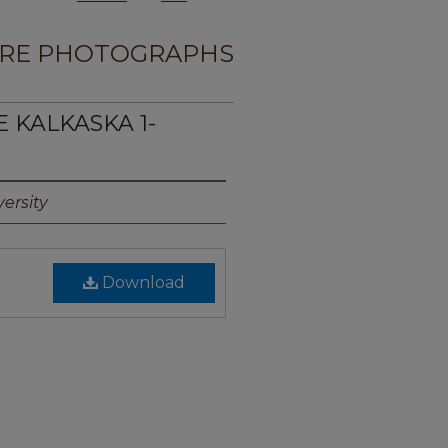
RE PHOTOGRAPHS
E KALKASKA 1-
ersity
Download