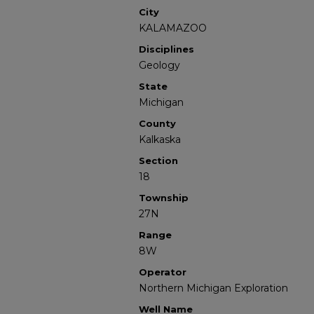
City
KALAMAZOO
Disciplines
Geology
State
Michigan
County
Kalkaska
Section
18
Township
27N
Range
8W
Operator
Northern Michigan Exploration
Well Name