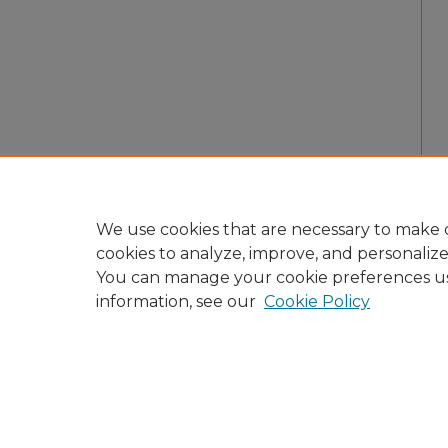
We use cookies that are necessary to make o
cookies to analyze, improve, and personaliz
You can manage your cookie preferences u
information, see our
Cookie Policy