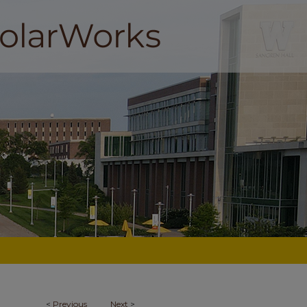
<
Previous
Next
>