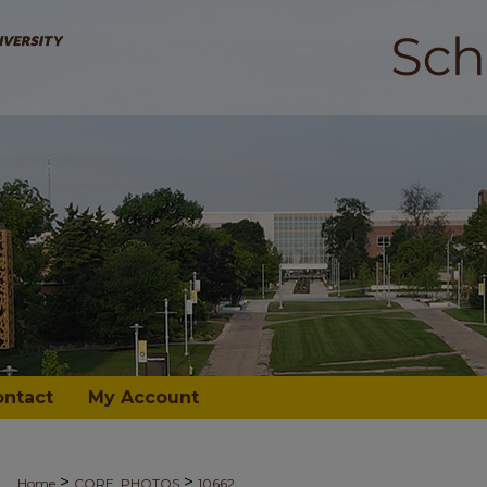
ontact
My Account
>
>
Home
CORE_PHOTOS
10662