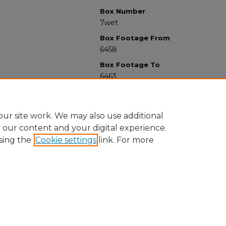
Box Number
7wet
Box Footage From
6458
Box Footage To
6463
ur site work. We may also use additional
e our content and your digital experience.
sing the
Cookie settings
link. For more
University Libraries
Western Michigan University
1903 W Michigan Ave
Kalamazoo MI 49008-5353 USA
(269) 387-5611 |
wmu-scholarworks@wmich.edu