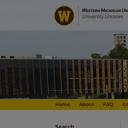
Home
About
FAQ
C
Search