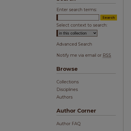
Enter search terms:
Select context to search:
Advanced Search
Notify me via email or
RSS
Browse
Collections
Disciplines
Authors
Author Corner
Author FAQ