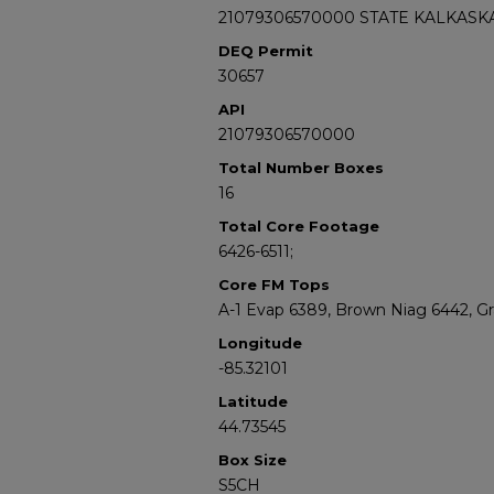
21079306570000 STATE KALKASKA
DEQ Permit
30657
API
21079306570000
Total Number Boxes
16
Total Core Footage
6426-6511;
Core FM Tops
A-1 Evap 6389, Brown Niag 6442, G
Longitude
-85.32101
Latitude
44.73545
Box Size
S5CH