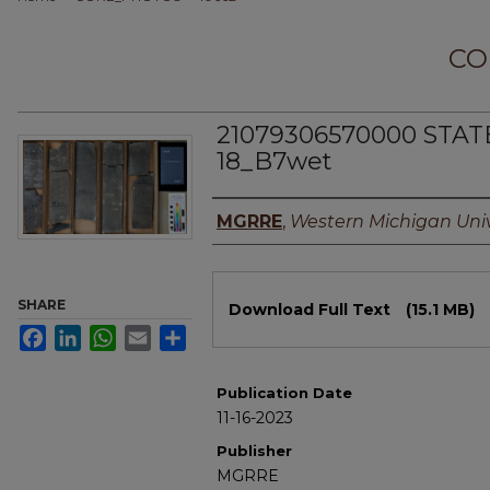
CO
21079306570000 STAT
18_B7wet
Authors
MGRRE
,
Western Michigan Univ
Files
SHARE
Download Full Text
(15.1 MB)
Facebook
LinkedIn
WhatsApp
Email
Share
Publication Date
11-16-2023
Publisher
MGRRE