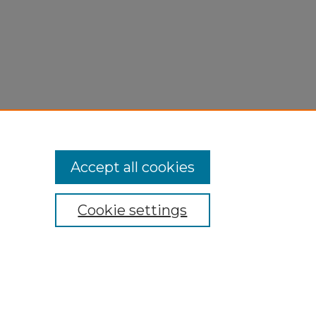
Accept all cookies
Cookie settings
My Account
Accessibility Statement
Privacy
Copyright