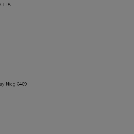
 1-18
ray Niag 6469