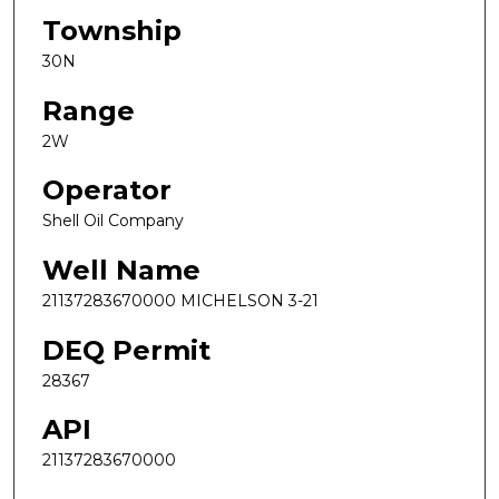
Township
30N
Range
2W
Operator
Shell Oil Company
Well Name
21137283670000 MICHELSON 3-21
DEQ Permit
28367
API
21137283670000