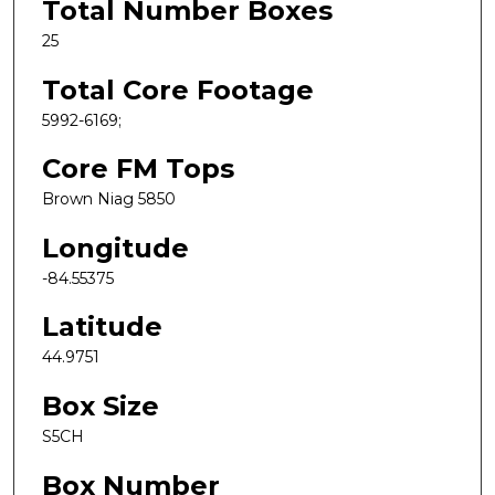
Total Number Boxes
25
Total Core Footage
5992-6169;
Core FM Tops
Brown Niag 5850
Longitude
-84.55375
Latitude
44.9751
Box Size
S5CH
Box Number