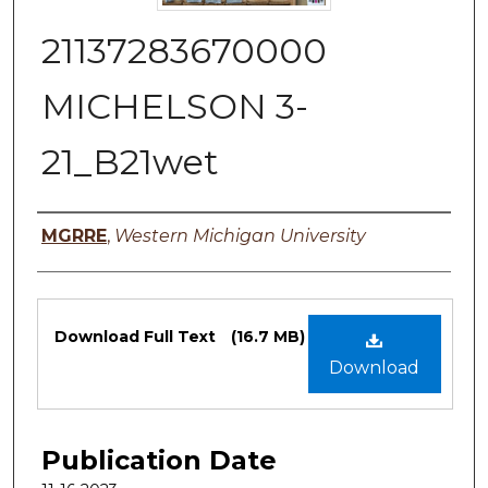
21137283670000
MICHELSON 3-
21_B21wet
Authors
MGRRE
,
Western Michigan University
Files
Download Full Text
(16.7 MB)
Download
Publication Date