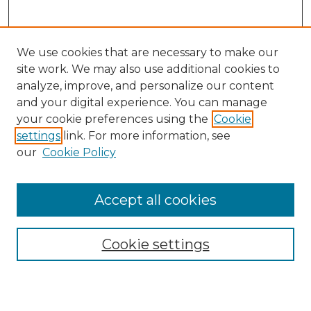
We use cookies that are necessary to make our
site work. We may also use additional cookies to
analyze, improve, and personalize our content
and your digital experience. You can manage
Search
your cookie preferences using the
Cookie
settings
link. For more information, see
Enter search terms:
our
Cookie Policy
Accept all cookies
Select context to search:
Cookie settings
Advanced Search
Notify me via email or
RSS
Browse