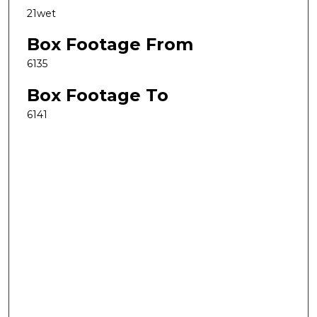
21wet
Box Footage From
6135
Box Footage To
6141