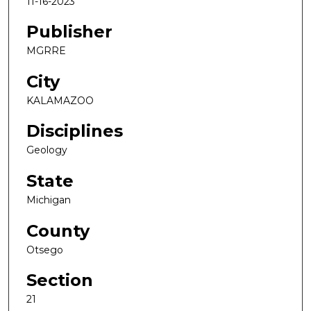
11-16-2023
Publisher
MGRRE
City
KALAMAZOO
Disciplines
Geology
State
Michigan
County
Otsego
Section
21