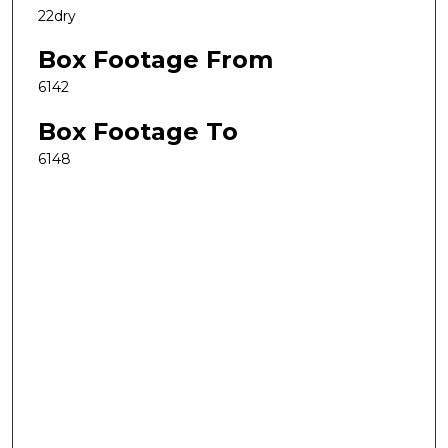
22dry
Box Footage From
6142
Box Footage To
6148