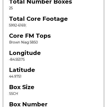
Total Number Boxes
25
Total Core Footage
5992-6169;
Core FM Tops
Brown Niag 5850
Longitude
-84.55375
Latitude
44.9751
Box Size
S5CH
Box Number