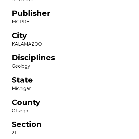
Publisher
MGRRE
City
KALAMAZOO
Disciplines
Geology
State
Michigan
County
Otsego
Section
21