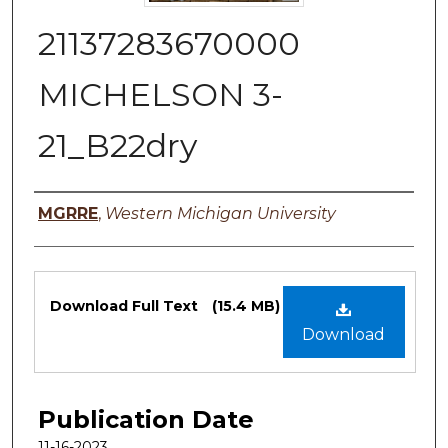
21137283670000
MICHELSON 3-
21_B22dry
Authors
MGRRE
,
Western Michigan University
Files
Download Full Text
(15.4 MB)
Download
Publication Date
11-16-2023