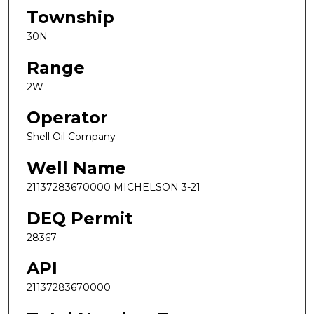
Township
30N
Range
2W
Operator
Shell Oil Company
Well Name
21137283670000 MICHELSON 3-21
DEQ Permit
28367
API
21137283670000