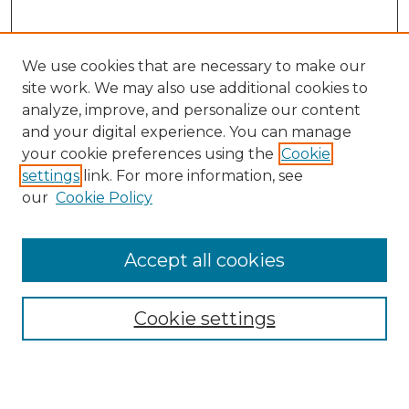
We use cookies that are necessary to make our
site work. We may also use additional cookies to
analyze, improve, and personalize our content
and your digital experience. You can manage
Search
your cookie preferences using the
Cookie
settings
link. For more information, see
Enter search terms:
our
Cookie Policy
Accept all cookies
Select context to search:
Cookie settings
Advanced Search
Notify me via email or
RSS
Browse