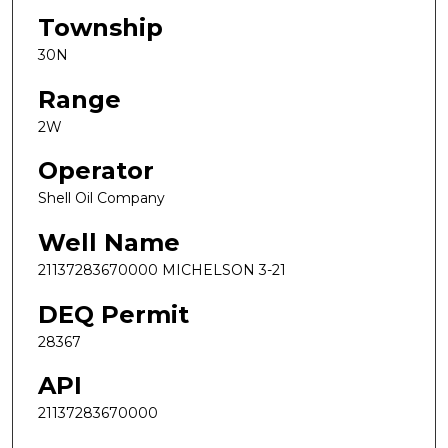
Township
30N
Range
2W
Operator
Shell Oil Company
Well Name
21137283670000 MICHELSON 3-21
DEQ Permit
28367
API
21137283670000