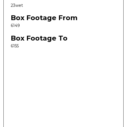
23wet
Box Footage From
6149
Box Footage To
6155