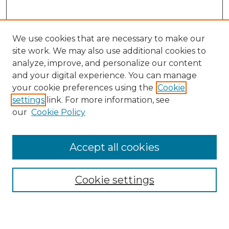
We use cookies that are necessary to make our
site work. We may also use additional cookies to
analyze, improve, and personalize our content
and your digital experience. You can manage
Search
your cookie preferences using the
Cookie
settings
link. For more information, see
Enter search terms:
our
Cookie Policy
Accept all cookies
Select context to search:
Cookie settings
Advanced Search
Notify me via email or
RSS
Browse