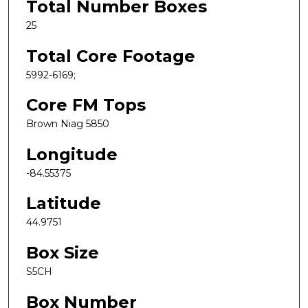
Total Number Boxes
25
Total Core Footage
5992-6169;
Core FM Tops
Brown Niag 5850
Longitude
-84.55375
Latitude
44.9751
Box Size
S5CH
Box Number