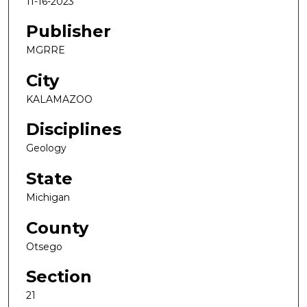
11-16-2023
Publisher
MGRRE
City
KALAMAZOO
Disciplines
Geology
State
Michigan
County
Otsego
Section
21