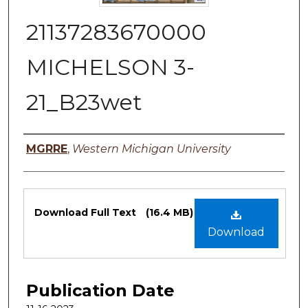
21137283670000
MICHELSON 3-
21_B23wet
Authors
MGRRE
,
Western Michigan University
Files
Download Full Text
(16.4 MB)
Download
Publication Date