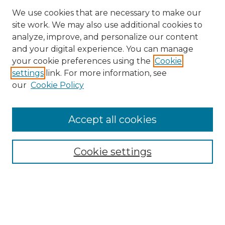
We use cookies that are necessary to make our
site work. We may also use additional cookies to
analyze, improve, and personalize our content
and your digital experience. You can manage
Search
your cookie preferences using the
Cookie
settings
link. For more information, see
Enter search terms:
our
Cookie Policy
Accept all cookies
Select context to search:
Cookie settings
Advanced Search
Notify me via email or
RSS
Browse
Collections