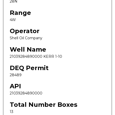
28N
Range
4W
Operator
Shell Oil Company
Well Name
21039284890000 KERR 1-10
DEQ Permit
28489
API
21039284890000
Total Number Boxes
13