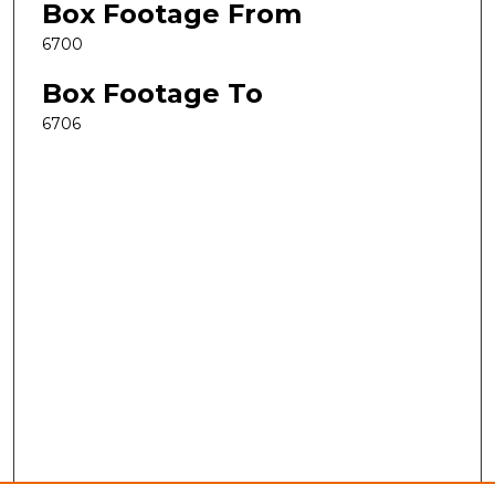
Box Footage From
6700
Box Footage To
6706