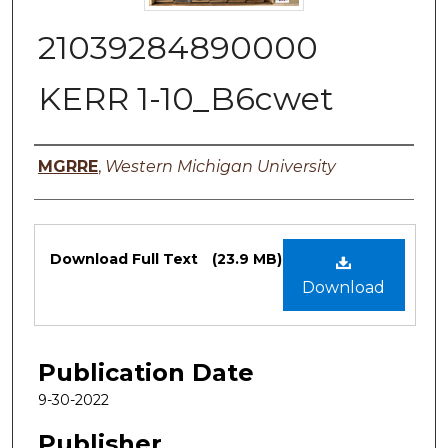
21039284890000
KERR 1-10_B6cwet
Authors
MGRRE
,
Western Michigan University
Files
Download Full Text
(23.9 MB)
Download
Publication Date
9-30-2022
Publisher