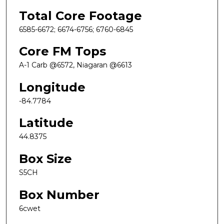
Total Core Footage
6585-6672; 6674-6756; 6760-6845
Core FM Tops
A-1 Carb @6572, Niagaran @6613
Longitude
-84.7784
Latitude
44.8375
Box Size
S5CH
Box Number
6cwet