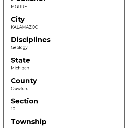
MGRRE
City
KALAMAZOO
Disciplines
Geology
State
Michigan
County
Crawford
Section
10
Township