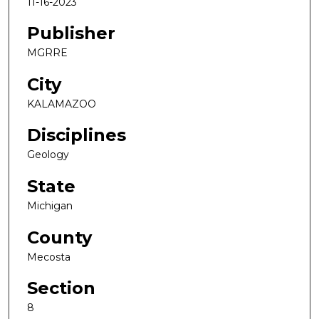
11-16-2023
Publisher
MGRRE
City
KALAMAZOO
Disciplines
Geology
State
Michigan
County
Mecosta
Section
8