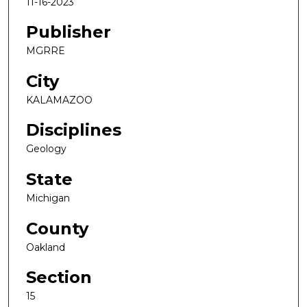
11-16-2023
Publisher
MGRRE
City
KALAMAZOO
Disciplines
Geology
State
Michigan
County
Oakland
Section
15