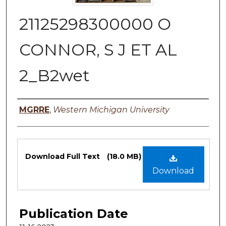
21125298300000 O
CONNOR, S J ET AL
2_B2wet
Authors
MGRRE
,
Western Michigan University
Files
Download Full Text
(18.0 MB)
Download
Publication Date