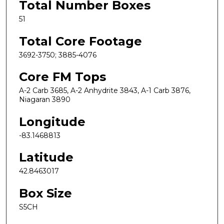
Total Number Boxes
51
Total Core Footage
3692-3750; 3885-4076
Core FM Tops
A-2 Carb 3685, A-2 Anhydrite 3843, A-1 Carb 3876,
Niagaran 3890
Longitude
-83.1468813
Latitude
42.8463017
Box Size
S5CH