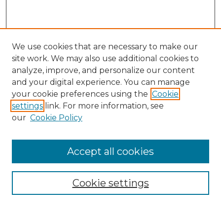
We use cookies that are necessary to make our
site work. We may also use additional cookies to
analyze, improve, and personalize our content
and your digital experience. You can manage
Search
your cookie preferences using the
Cookie
settings
link. For more information, see
Enter search terms:
our
Cookie Policy
Accept all cookies
Select context to search:
Cookie settings
Advanced Search
Notify me via email or
RSS