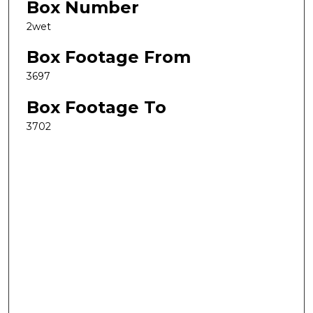
Box Number
2wet
Box Footage From
3697
Box Footage To
3702