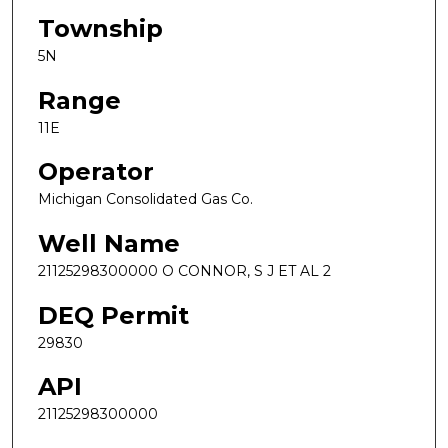
Township
5N
Range
11E
Operator
Michigan Consolidated Gas Co.
Well Name
21125298300000 O CONNOR, S J ET AL 2
DEQ Permit
29830
API
21125298300000