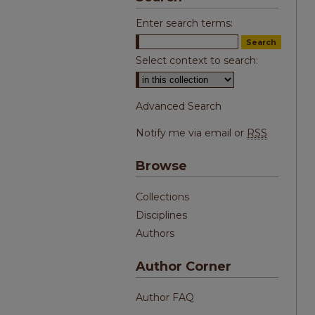
Enter search terms:
Select context to search:
Advanced Search
Notify me via email or
RSS
Browse
Collections
Disciplines
Authors
Author Corner
Author FAQ