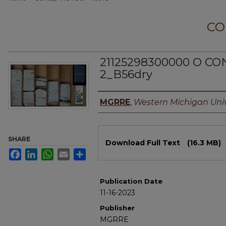
CO
21125298300000 O CON
2_B56dry
Authors
MGRRE
,
Western Michigan Univ
Files
SHARE
Download Full Text
(16.3 MB)
Facebook
LinkedIn
WhatsApp
Email
Share
Publication Date
11-16-2023
Publisher
MGRRE