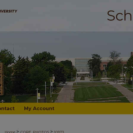
ontact
My Account
>
>
Home
CORE_PHOTOS
10973