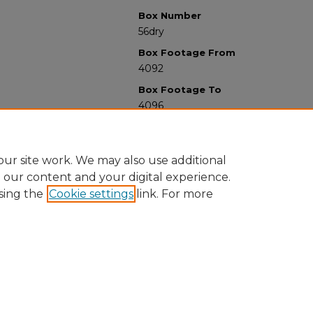
Box Number
56dry
Box Footage From
4092
Box Footage To
4096
ur site work. We may also use additional
e our content and your digital experience.
sing the
Cookie settings
link. For more
University Libraries
Western Michigan University
1903 W Michigan Ave
Kalamazoo MI 49008-5353 USA
(269) 387-5611 |
wmu-scholarworks@wmich.edu