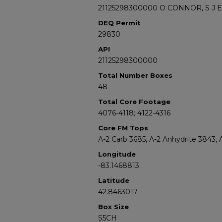
21125298300000 O CONNOR, S J E
DEQ Permit
29830
API
21125298300000
Total Number Boxes
48
Total Core Footage
4076-4118; 4122-4316
Core FM Tops
A-2 Carb 3685, A-2 Anhydrite 3843, 
Longitude
-83.1468813
Latitude
42.8463017
Box Size
S5CH