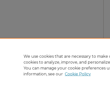
We use cookies that are necessary to make o
cookies to analyze, improve, and personaliz
You can manage your cookie preferences u
information, see our
Cookie Policy