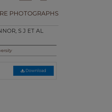
RE PHOTOGRAPHS
NOR, S J ET AL
ersity
Download