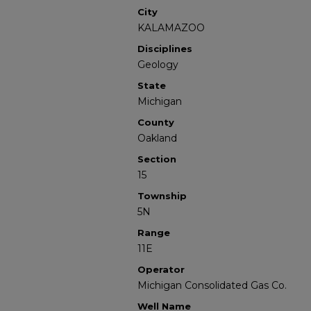
City
KALAMAZOO
Disciplines
Geology
State
Michigan
County
Oakland
Section
15
Township
5N
Range
11E
Operator
Michigan Consolidated Gas Co.
Well Name