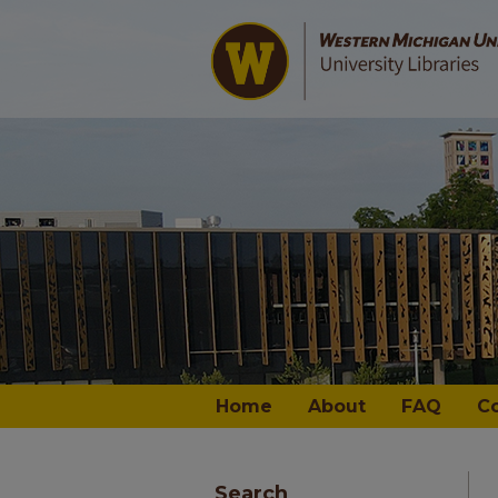
Home
About
FAQ
C
Search