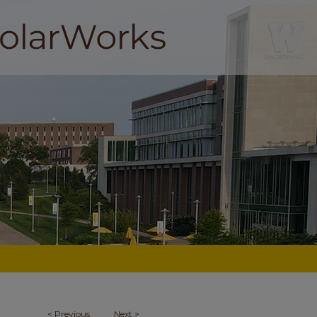
<
Previous
Next
>