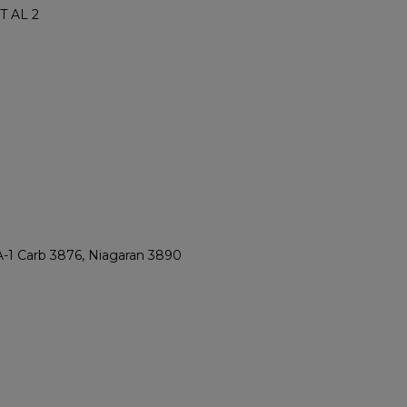
T AL 2
A-1 Carb 3876, Niagaran 3890