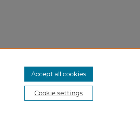
Accept all cookies
Cookie settings
My Account
Accessibility Statement
Privacy
Copyright