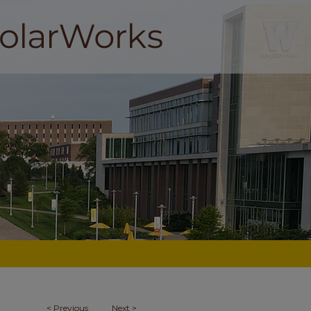
<
Previous
Next
>