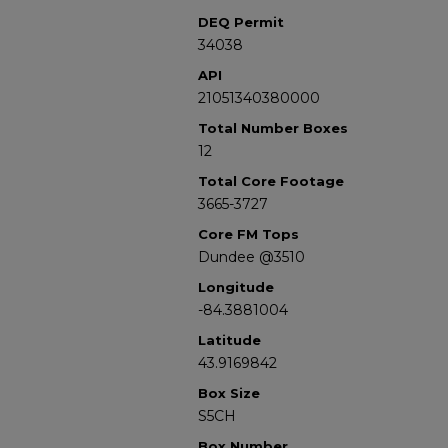
DEQ Permit
34038
API
21051340380000
Total Number Boxes
12
Total Core Footage
3665-3727
Core FM Tops
Dundee @3510
Longitude
-84.3881004
Latitude
43.9169842
Box Size
S5CH
Box Number