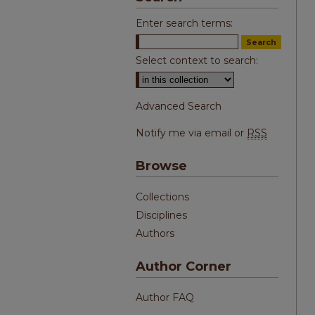
Enter search terms:
Select context to search:
Advanced Search
Notify me via email or
RSS
Browse
Collections
Disciplines
Authors
Author Corner
Author FAQ