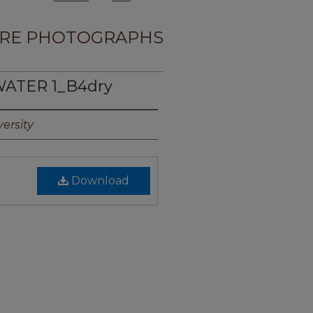
RE PHOTOGRAPHS
WATER 1_B4dry
ersity
Download