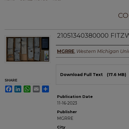
CO
21051340380000 FITZ
Authors
MGRRE
,
Western Michigan Univ
Files
Download Full Text
(17.6 MB)
SHARE
Facebook
LinkedIn
WhatsApp
Email
Share
Publication Date
11-16-2023
Publisher
MGRRE
City