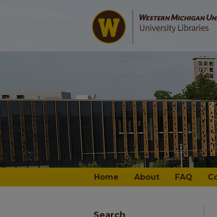
Home
About
FAQ
C
Search