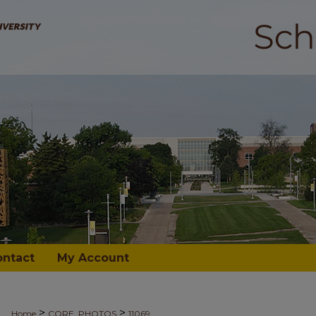
ontact
My Account
>
>
Home
CORE_PHOTOS
11069