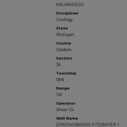
KALAMAZOO
Disciplines
Geology
State
Michigan
County
Gladwin
Section
26
Township
18N
Range
1W
Operator
Wiser Oil
Well Name
21051340380000 FITZWATER 1