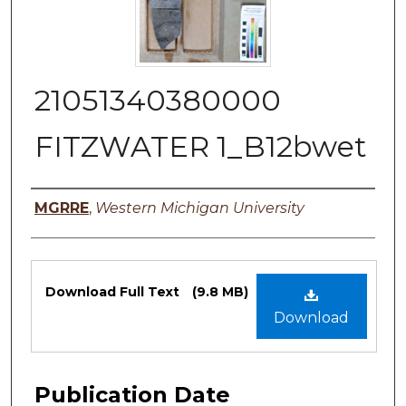
21051340380000
FITZWATER 1_B12bwet
Authors
MGRRE
,
Western Michigan University
Files
Download Full Text
(9.8 MB)
Download
Publication Date