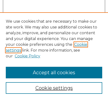
We use cookies that are necessary to make our
site work. We may also use additional cookies to
analyze, improve, and personalize our content
and your digital experience. You can manage
Search
your cookie preferences using the
Cookie
settings
link. For more information, see
Enter search terms:
our
Cookie Policy
Accept all cookies
Select context to search:
Cookie settings
Advanced Search
Notify me via email or
RSS