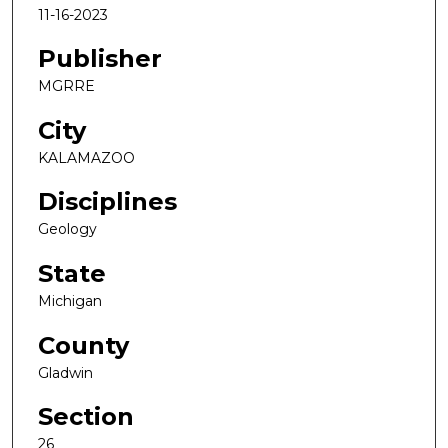
11-16-2023
Publisher
MGRRE
City
KALAMAZOO
Disciplines
Geology
State
Michigan
County
Gladwin
Section
26