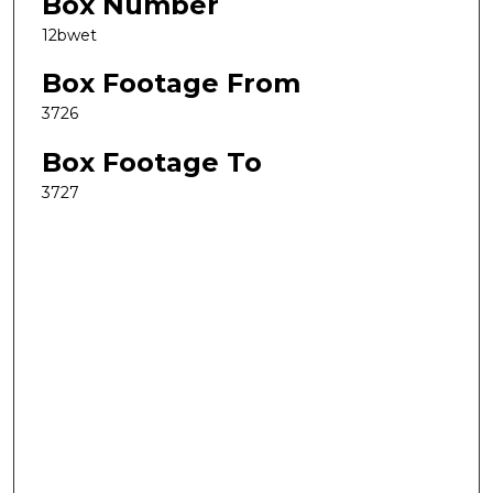
Box Number
12bwet
Box Footage From
3726
Box Footage To
3727