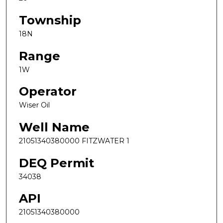
Township
18N
Range
1W
Operator
Wiser Oil
Well Name
21051340380000 FITZWATER 1
DEQ Permit
34038
API
21051340380000