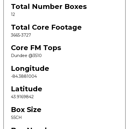
Total Number Boxes
12
Total Core Footage
3665-3727
Core FM Tops
Dundee @3510
Longitude
-84.3881004
Latitude
43.9169842
Box Size
S5CH