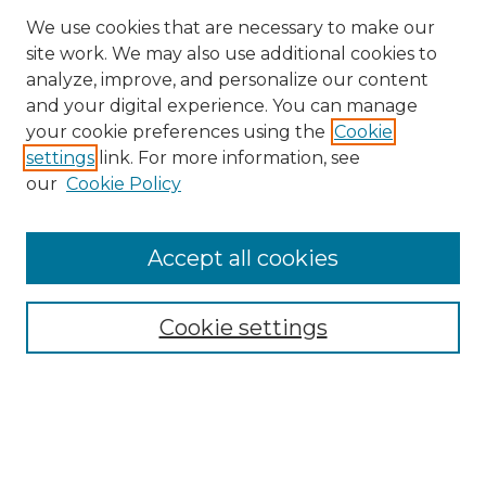
We use cookies that are necessary to make our
site work. We may also use additional cookies to
analyze, improve, and personalize our content
and your digital experience. You can manage
Search
your cookie preferences using the
Cookie
settings
link. For more information, see
Enter search terms:
our
Cookie Policy
Accept all cookies
Select context to search:
Cookie settings
Advanced Search
Notify me via email or
RSS
Browse
Collections