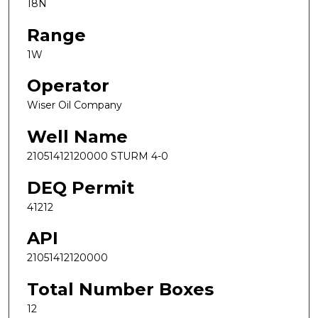
18N
Range
1W
Operator
Wiser Oil Company
Well Name
21051412120000 STURM 4-0
DEQ Permit
41212
API
21051412120000
Total Number Boxes
12