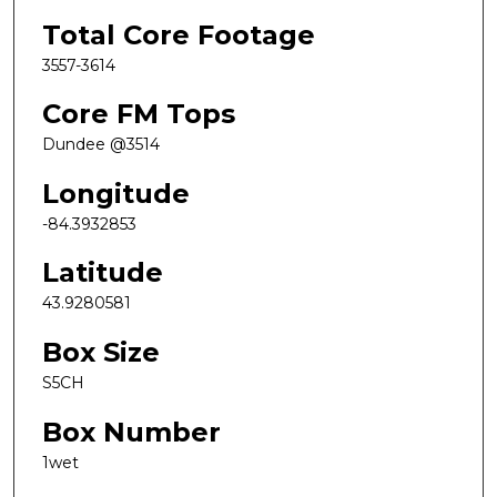
Total Core Footage
3557-3614
Core FM Tops
Dundee @3514
Longitude
-84.3932853
Latitude
43.9280581
Box Size
S5CH
Box Number
1wet