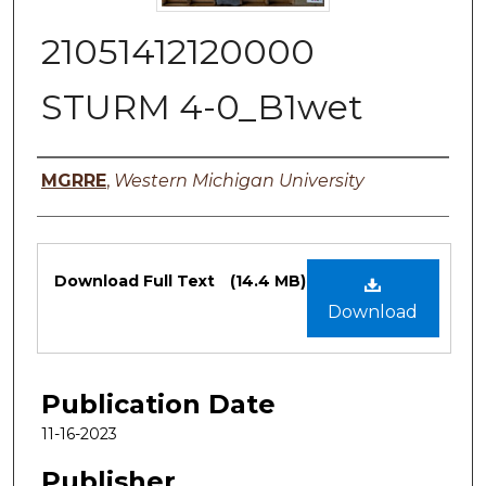
21051412120000
STURM 4-0_B1wet
Authors
MGRRE
,
Western Michigan University
Files
Download Full Text
(14.4 MB)
Download
Publication Date
11-16-2023
Publisher