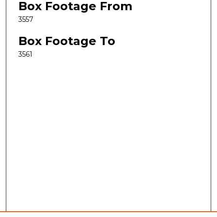
Box Footage From
3557
Box Footage To
3561