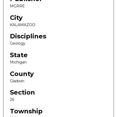
MGRRE
City
KALAMAZOO
Disciplines
Geology
State
Michigan
County
Gladwin
Section
26
Township