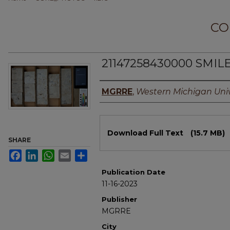
CO
21147258430000 SMILE
Authors
MGRRE
,
Western Michigan Univ
Files
Download Full Text
(15.7 MB)
SHARE
Facebook
LinkedIn
WhatsApp
Email
Share
Publication Date
11-16-2023
Publisher
MGRRE
City