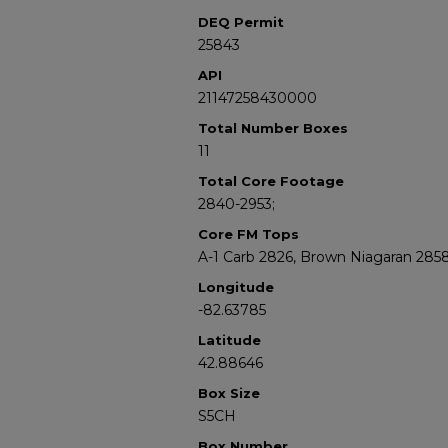
DEQ Permit
25843
API
21147258430000
Total Number Boxes
11
Total Core Footage
2840-2953;
Core FM Tops
A-1 Carb 2826, Brown Niagaran 285
Longitude
-82.63785
Latitude
42.88646
Box Size
S5CH
Box Number