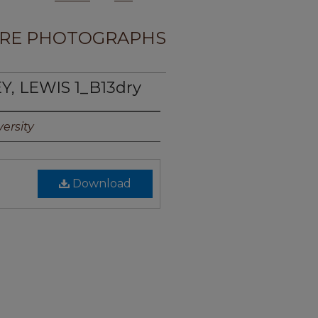
RE PHOTOGRAPHS
Y, LEWIS 1_B13dry
ersity
Download