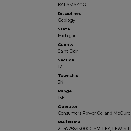
KALAMAZOO
Disciplines
Geology
State
Michigan
County
Saint Clair
Section
12
Township
5N
Range
15E
Operator
Consumers Power Co. and McClure Oi
Well Name
21147258430000 SMILEY, LEWIS 1