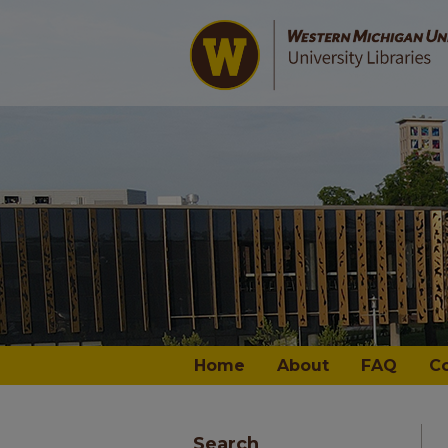
Home
About
FAQ
C
Search