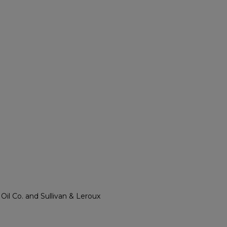
l Co. and Sullivan & Leroux