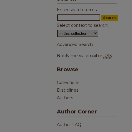
Enter search terms:
Select context to search:
Advanced Search
Notify me via email or
RSS
Browse
Collections
Disciplines
Authors
Author Corner
Author FAQ