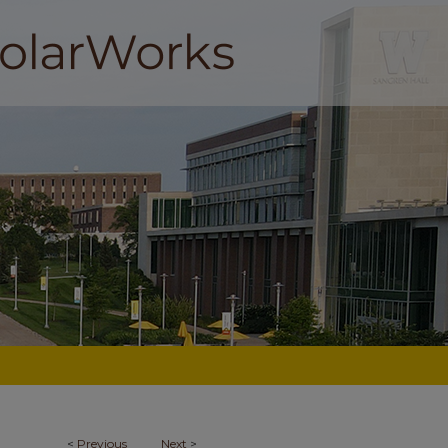
<
Previous
Next
>