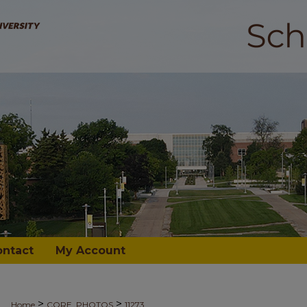
ontact
My Account
>
>
Home
CORE_PHOTOS
11273