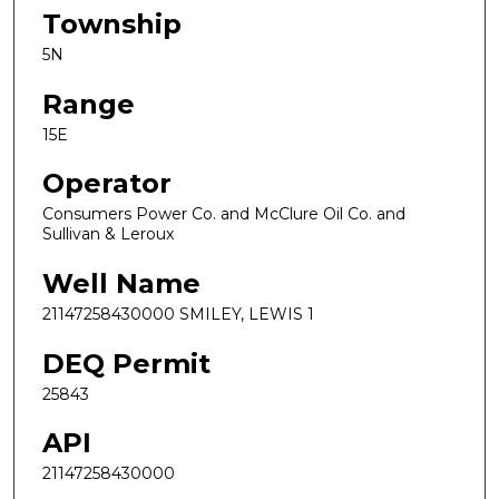
Township
5N
Range
15E
Operator
Consumers Power Co. and McClure Oil Co. and
Sullivan & Leroux
Well Name
21147258430000 SMILEY, LEWIS 1
DEQ Permit
25843
API
21147258430000