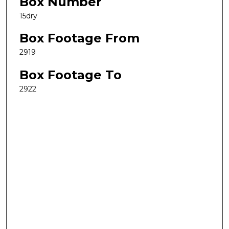
Box Number
15dry
Box Footage From
2919
Box Footage To
2922