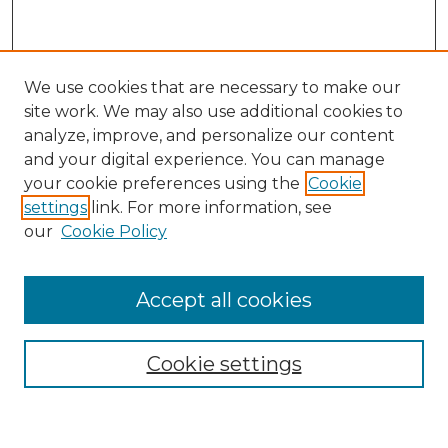
We use cookies that are necessary to make our
site work. We may also use additional cookies to
analyze, improve, and personalize our content
and your digital experience. You can manage
Search
your cookie preferences using the
Cookie
settings
link. For more information, see
Enter search terms:
our
Cookie Policy
Accept all cookies
Select context to search:
Cookie settings
Advanced Search
Notify me via email or
RSS