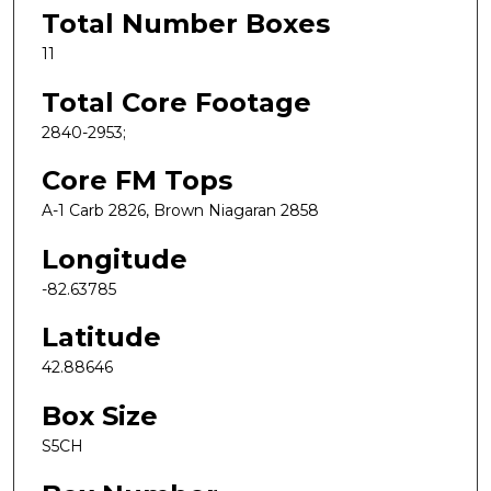
Total Number Boxes
11
Total Core Footage
2840-2953;
Core FM Tops
A-1 Carb 2826, Brown Niagaran 2858
Longitude
-82.63785
Latitude
42.88646
Box Size
S5CH