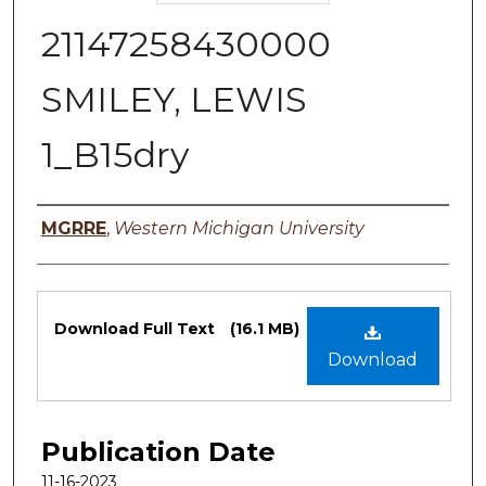
21147258430000
SMILEY, LEWIS
1_B15dry
Authors
MGRRE
,
Western Michigan University
Files
Download Full Text
(16.1 MB)
Download
Publication Date
11-16-2023