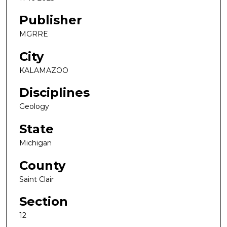
Publisher
MGRRE
City
KALAMAZOO
Disciplines
Geology
State
Michigan
County
Saint Clair
Section
12