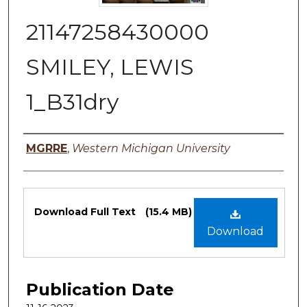
21147258430000
SMILEY, LEWIS
1_B31dry
Authors
MGRRE
,
Western Michigan University
Files
Download Full Text
(15.4 MB)
Download
Publication Date