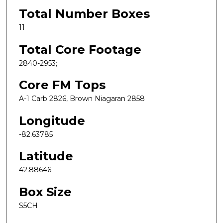
Total Number Boxes
11
Total Core Footage
2840-2953;
Core FM Tops
A-1 Carb 2826, Brown Niagaran 2858
Longitude
-82.63785
Latitude
42.88646
Box Size
S5CH