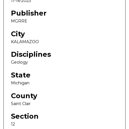
11-16-2023
Publisher
MGRRE
City
KALAMAZOO
Disciplines
Geology
State
Michigan
County
Saint Clair
Section
12