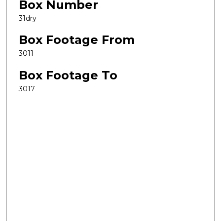
Box Number
31dry
Box Footage From
3011
Box Footage To
3017