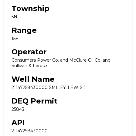
Township
5N
Range
15E
Operator
Consumers Power Co. and McClure Oil Co. and
Sullivan & Leroux
Well Name
21147258430000 SMILEY, LEWIS 1
DEQ Permit
25843
API
21147258430000