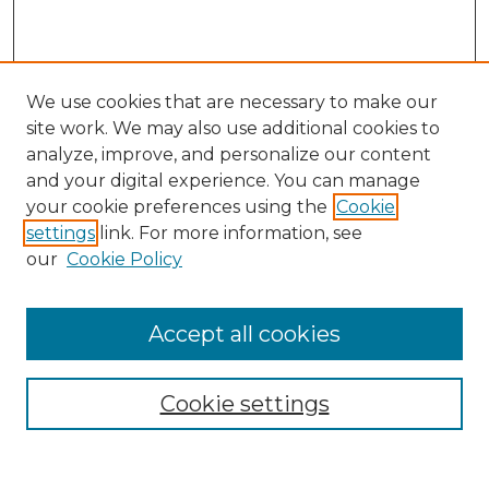
We use cookies that are necessary to make our
site work. We may also use additional cookies to
analyze, improve, and personalize our content
and your digital experience. You can manage
Search
your cookie preferences using the
Cookie
settings
link. For more information, see
Enter search terms:
our
Cookie Policy
Accept all cookies
Select context to search:
Cookie settings
Advanced Search
Notify me via email or
RSS