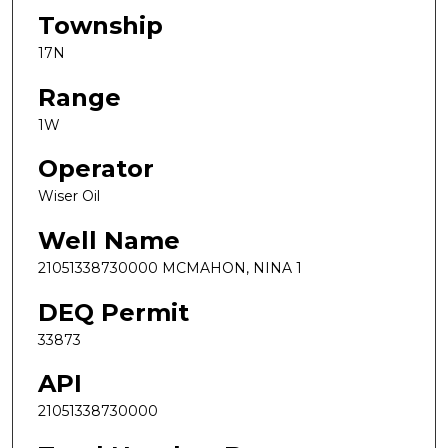
Township
17N
Range
1W
Operator
Wiser Oil
Well Name
21051338730000 MCMAHON, NINA 1
DEQ Permit
33873
API
21051338730000