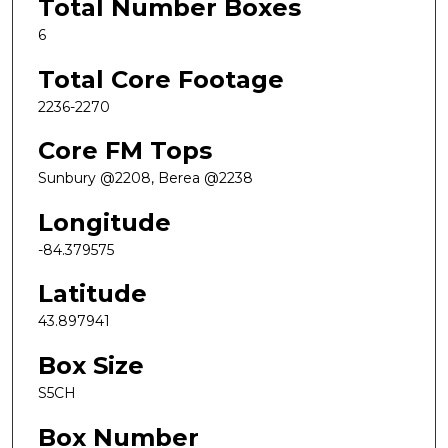
Total Number Boxes
6
Total Core Footage
2236-2270
Core FM Tops
Sunbury @2208, Berea @2238
Longitude
-84.379575
Latitude
43.897941
Box Size
S5CH
Box Number