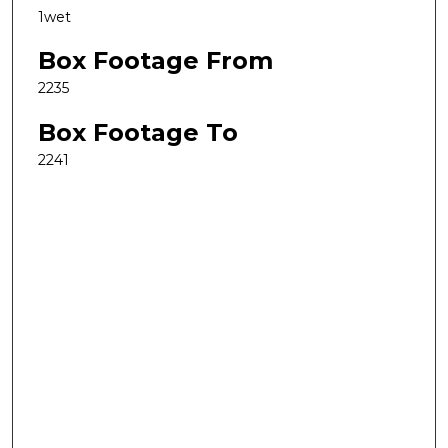
1wet
Box Footage From
2235
Box Footage To
2241