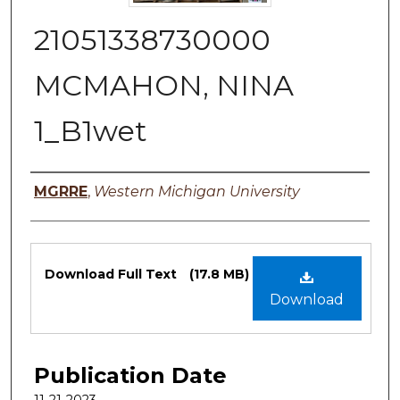
21051338730000
MCMAHON, NINA
1_B1wet
Authors
MGRRE
,
Western Michigan University
Files
Download Full Text
(17.8 MB)
Download
Publication Date
11-21-2023