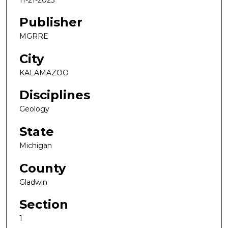
Publisher
MGRRE
City
KALAMAZOO
Disciplines
Geology
State
Michigan
County
Gladwin
Section
1