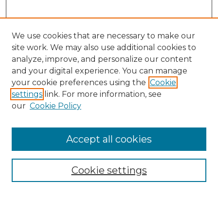
We use cookies that are necessary to make our
site work. We may also use additional cookies to
analyze, improve, and personalize our content
and your digital experience. You can manage
Search
your cookie preferences using the
Cookie
settings
link. For more information, see
Enter search terms:
our
Cookie Policy
Accept all cookies
Select context to search:
Cookie settings
Advanced Search
Notify me via email or
RSS
Browse