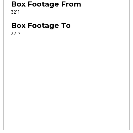
Box Footage From
3211
Box Footage To
3217