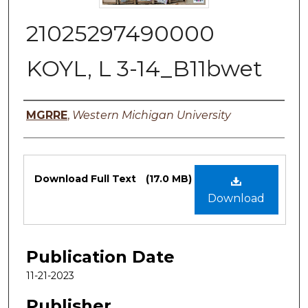
21025297490000
KOYL, L 3-14_B11bwet
Authors
MGRRE
,
Western Michigan University
Files
Download Full Text
(17.0 MB)
Download
Publication Date
11-21-2023
Publisher