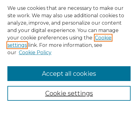
We use cookies that are necessary to make our
site work. We may also use additional cookies to
analyze, improve, and personalize our content
and your digital experience. You can manage
Search
your cookie preferences using the
Cookie
settings
link. For more information, see
Enter search terms:
our
Cookie Policy
Accept all cookies
Select context to search:
Cookie settings
Advanced Search
Notify me via email or
RSS
Browse
Collections