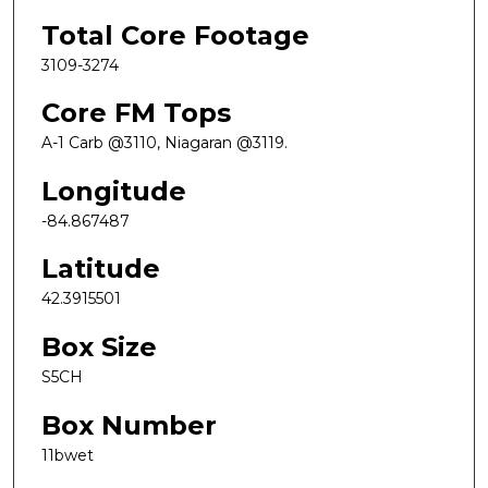
Total Core Footage
3109-3274
Core FM Tops
A-1 Carb @3110, Niagaran @3119.
Longitude
-84.867487
Latitude
42.3915501
Box Size
S5CH
Box Number
11bwet