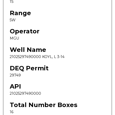
1S
Range
5W
Operator
MGU
Well Name
21025297490000 KOYL, L 3-14
DEQ Permit
29749
API
21025297490000
Total Number Boxes
16