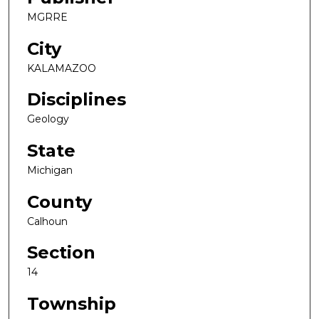
MGRRE
City
KALAMAZOO
Disciplines
Geology
State
Michigan
County
Calhoun
Section
14
Township