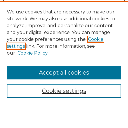
We use cookies that are necessary to make our
site work. We may also use additional cookies to
analyze, improve, and personalize our content
and your digital experience. You can manage
Search
your cookie preferences using the
Cookie
settings
link. For more information, see
Enter search terms:
our
Cookie Policy
Accept all cookies
Select context to search:
Cookie settings
Advanced Search
Notify me via email or
RSS
Browse
Collections