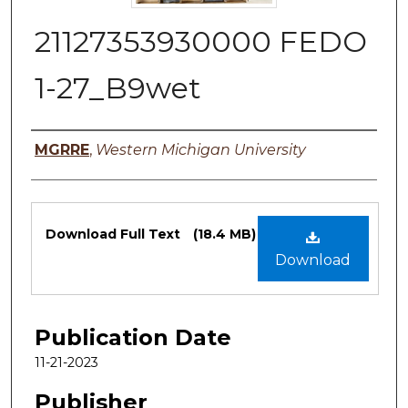
21127353930000 FEDO
1-27_B9wet
Authors
MGRRE
,
Western Michigan University
Files
Download Full Text
(18.4 MB)
Download
Publication Date
11-21-2023
Publisher