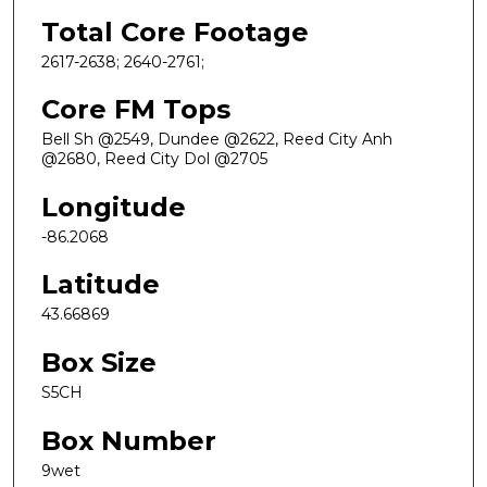
Total Core Footage
2617-2638; 2640-2761;
Core FM Tops
Bell Sh @2549, Dundee @2622, Reed City Anh
@2680, Reed City Dol @2705
Longitude
-86.2068
Latitude
43.66869
Box Size
S5CH
Box Number
9wet