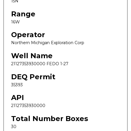
15N
Range
16W
Operator
Northern Michigan Exploration Corp
Well Name
21127353930000 FEDO 1-27
DEQ Permit
35393
API
21127353930000
Total Number Boxes
30