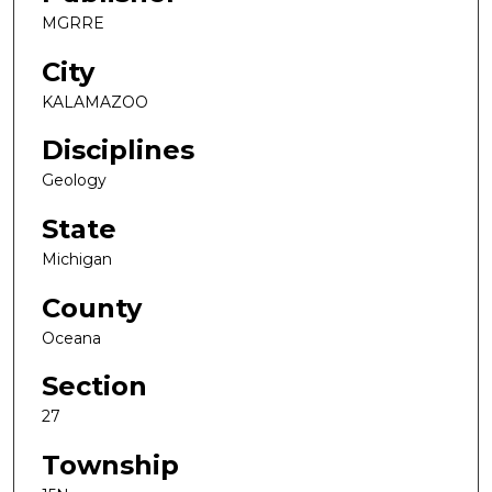
MGRRE
City
KALAMAZOO
Disciplines
Geology
State
Michigan
County
Oceana
Section
27
Township