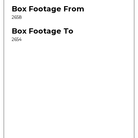
Box Footage From
2658
Box Footage To
2654