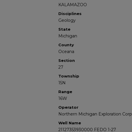
KALAMAZOO
Disciplines
Geology
State
Michigan
County
Oceana
Section
27
Township
15N
Range
16W
Operator
Northern Michigan Exploration Corp
Well Name
21127353930000 FEDO 1-27