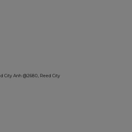
d City Anh @2680, Reed City