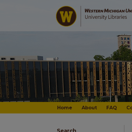
Home
About
FAQ
C
Search