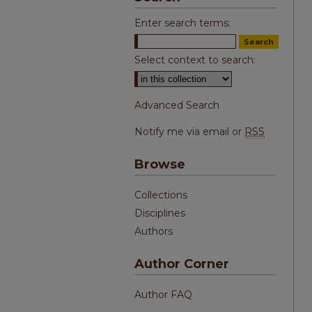
Enter search terms:
Select context to search:
Advanced Search
Notify me via email or
RSS
Browse
Collections
Disciplines
Authors
Author Corner
Author FAQ