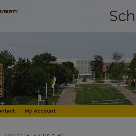
ontact
My Account
>
>
Home
CORE_PHOTOS
11489