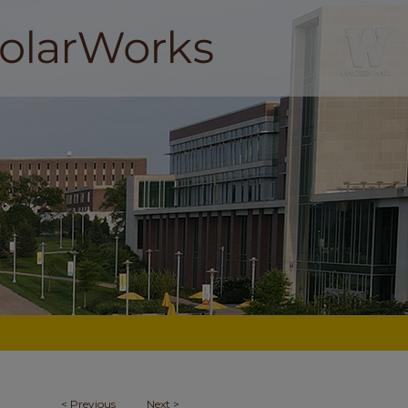
<
Previous
Next
>