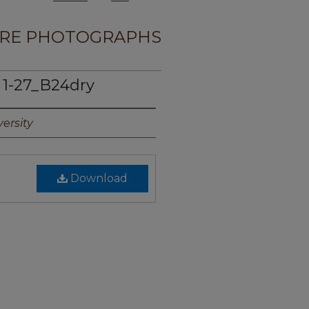
RE PHOTOGRAPHS
1-27_B24dry
ersity
Download