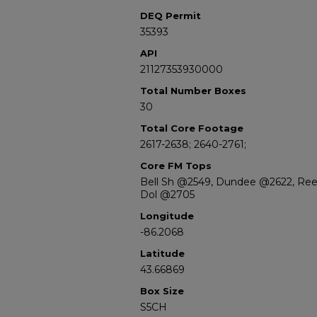
DEQ Permit
35393
API
21127353930000
Total Number Boxes
30
Total Core Footage
2617-2638; 2640-2761;
Core FM Tops
Bell Sh @2549, Dundee @2622, Ree
Dol @2705
Longitude
-86.2068
Latitude
43.66869
Box Size
S5CH