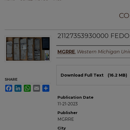
CO
21127353930000 FEDO 
Authors
MGRRE
,
Western Michigan Univ
Files
Download Full Text
(16.2 MB)
SHARE
Facebook
LinkedIn
WhatsApp
Email
Share
Publication Date
11-21-2023
Publisher
MGRRE
City