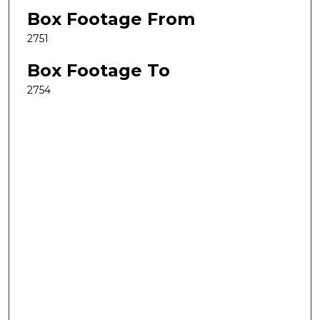
Box Footage From
2751
Box Footage To
2754