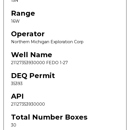
15N
Range
16W
Operator
Northern Michigan Exploration Corp
Well Name
21127353930000 FEDO 1-27
DEQ Permit
35393
API
21127353930000
Total Number Boxes
30