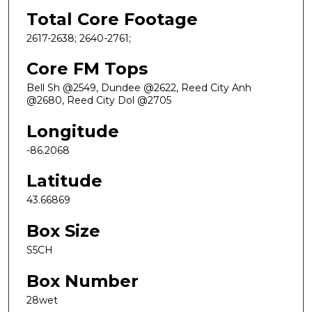
Total Core Footage
2617-2638; 2640-2761;
Core FM Tops
Bell Sh @2549, Dundee @2622, Reed City Anh
@2680, Reed City Dol @2705
Longitude
-86.2068
Latitude
43.66869
Box Size
S5CH
Box Number
28wet