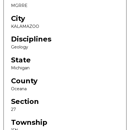
MGRRE
City
KALAMAZOO
Disciplines
Geology
State
Michigan
County
Oceana
Section
27
Township