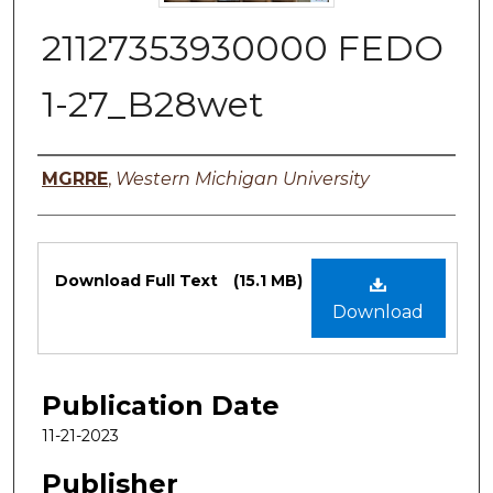
21127353930000 FEDO
1-27_B28wet
Authors
MGRRE
,
Western Michigan University
Files
Download Full Text
(15.1 MB)
Download
Publication Date
11-21-2023
Publisher