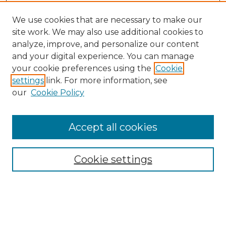
We use cookies that are necessary to make our
site work. We may also use additional cookies to
analyze, improve, and personalize our content
and your digital experience. You can manage
Search
your cookie preferences using the
Cookie
settings
link. For more information, see
Enter search terms:
our
Cookie Policy
Accept all cookies
Select context to search:
Cookie settings
Advanced Search
Notify me via email or
RSS
Browse
Collections