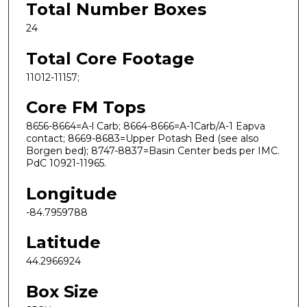
Total Number Boxes
24
Total Core Footage
11012-11157;
Core FM Tops
8656-8664=A-l Carb; 8664-8666=A-1Carb/A-1 Eapva
contact; 8669-8683=Upper Potash Bed (see also
Borgen bed); 8747-8837=Basin Center beds per IMC.
PdC 10921-11965.
Longitude
-84.7959788
Latitude
44.2966924
Box Size