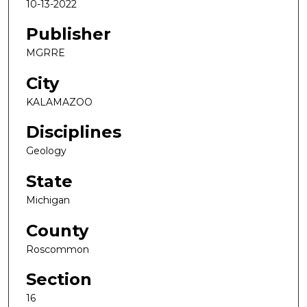
10-13-2022
Publisher
MGRRE
City
KALAMAZOO
Disciplines
Geology
State
Michigan
County
Roscommon
Section
16