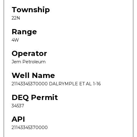
Township
22N
Range
4W
Operator
Jem Petroleum
Well Name
21143345370000 DALRYMPLE ET AL 1-16
DEQ Permit
34537
API
21143345370000