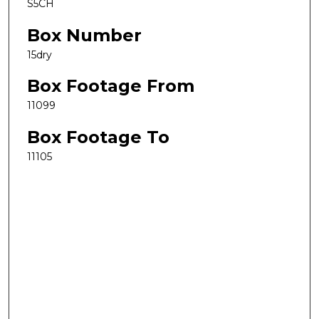
S5CH
Box Number
15dry
Box Footage From
11099
Box Footage To
11105