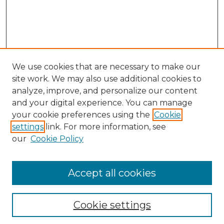
We use cookies that are necessary to make our
site work. We may also use additional cookies to
analyze, improve, and personalize our content
and your digital experience. You can manage
Search
your cookie preferences using the
Cookie
settings
link. For more information, see
Enter search terms:
our
Cookie Policy
Accept all cookies
Select context to search:
Cookie settings
Advanced Search