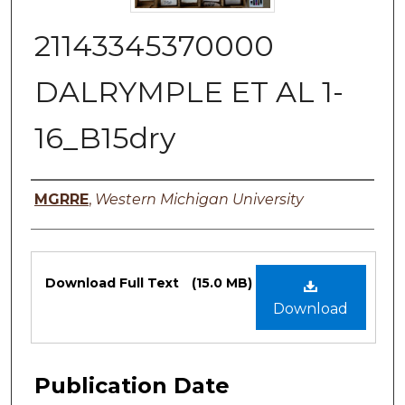
21143345370000
DALRYMPLE ET AL 1-
16_B15dry
Authors
MGRRE
,
Western Michigan University
Files
Download Full Text
(15.0 MB)
Download
Publication Date