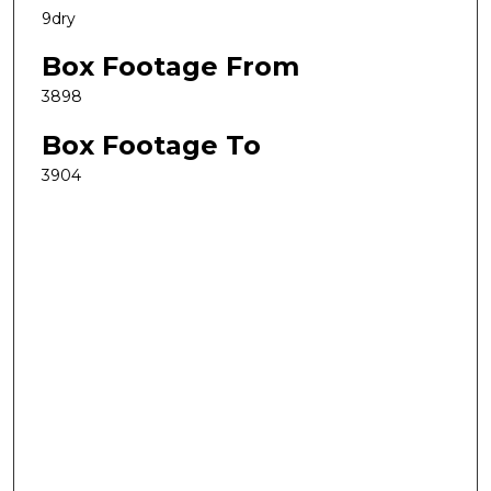
9dry
Box Footage From
3898
Box Footage To
3904