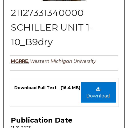
21127331340000
SCHILLER UNIT 1-
10_B9dry
Authors
MGRRE
,
Western Michigan University
Files
Download Full Text
(16.4 MB)
Download
Publication Date
11-21-2023