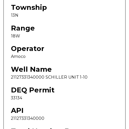
Township
13N
Range
18W
Operator
Amoco
Well Name
21127331340000 SCHILLER UNIT 1-10
DEQ Permit
33134
API
21127331340000