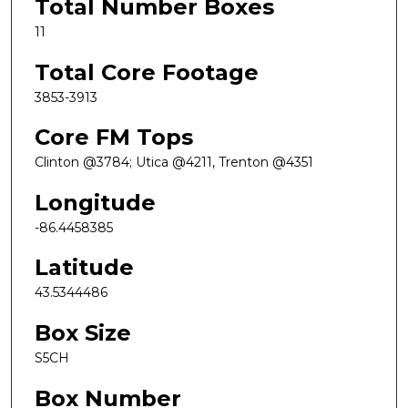
Total Number Boxes
11
Total Core Footage
3853-3913
Core FM Tops
Clinton @3784; Utica @4211, Trenton @4351
Longitude
-86.4458385
Latitude
43.5344486
Box Size
S5CH
Box Number