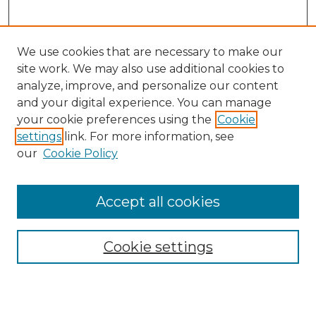
We use cookies that are necessary to make our
site work. We may also use additional cookies to
analyze, improve, and personalize our content
and your digital experience. You can manage
Search
your cookie preferences using the
Cookie
settings
link. For more information, see
Enter search terms:
our
Cookie Policy
Accept all cookies
Select context to search:
Cookie settings
Advanced Search
Notify me via email or
RSS
Browse