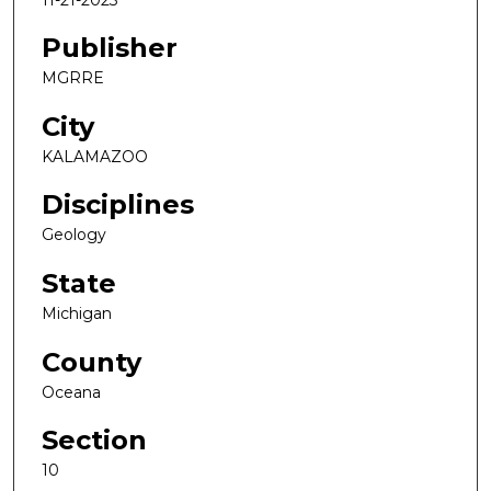
Publisher
MGRRE
City
KALAMAZOO
Disciplines
Geology
State
Michigan
County
Oceana
Section
10