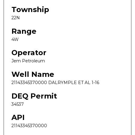
Township
22N
Range
4W
Operator
Jem Petroleum
Well Name
21143345370000 DALRYMPLE ET AL 1-16
DEQ Permit
34537
API
21143345370000