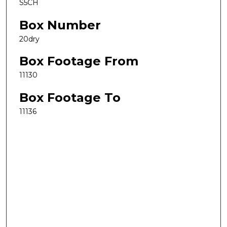
S5CH
Box Number
20dry
Box Footage From
11130
Box Footage To
11136