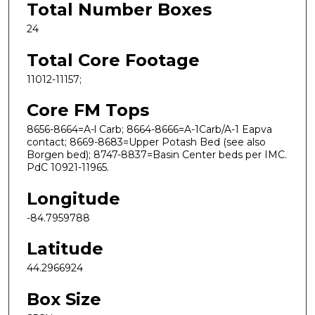
Total Number Boxes
24
Total Core Footage
11012-11157;
Core FM Tops
8656-8664=A-l Carb; 8664-8666=A-1Carb/A-1 Eapva
contact; 8669-8683=Upper Potash Bed (see also
Borgen bed); 8747-8837=Basin Center beds per IMC.
PdC 10921-11965.
Longitude
-84.7959788
Latitude
44.2966924
Box Size