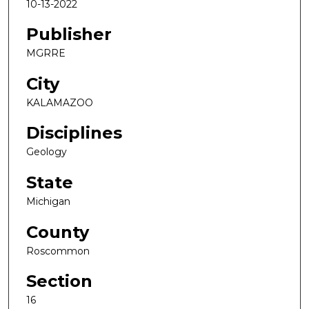
10-13-2022
Publisher
MGRRE
City
KALAMAZOO
Disciplines
Geology
State
Michigan
County
Roscommon
Section
16