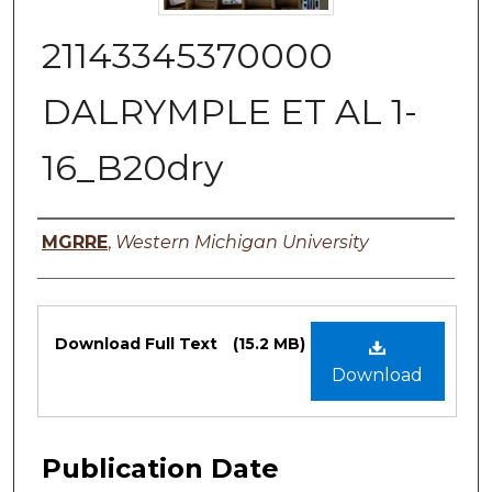
21143345370000
DALRYMPLE ET AL 1-
16_B20dry
Authors
MGRRE
,
Western Michigan University
Files
Download Full Text
(15.2 MB)
Download
Publication Date