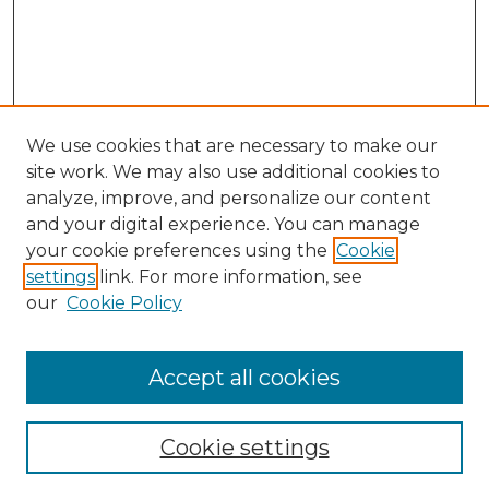
We use cookies that are necessary to make our
site work. We may also use additional cookies to
analyze, improve, and personalize our content
and your digital experience. You can manage
Search
your cookie preferences using the
Cookie
settings
link. For more information, see
Enter search terms:
our
Cookie Policy
Accept all cookies
Select context to search:
Cookie settings
Advanced Search