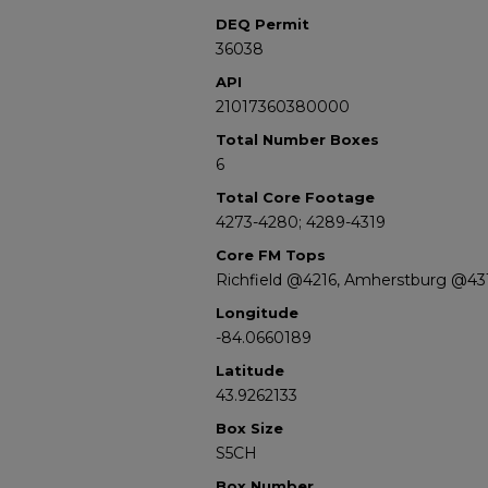
DEQ Permit
36038
API
21017360380000
Total Number Boxes
6
Total Core Footage
4273-4280; 4289-4319
Core FM Tops
Richfield @4216, Amherstburg @43
Longitude
-84.0660189
Latitude
43.9262133
Box Size
S5CH
Box Number