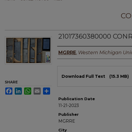
CO
21017360380000 CONR
Authors
MGRRE
,
Western Michigan Univ
Files
Download Full Text
(15.3 MB)
SHARE
Facebook
LinkedIn
WhatsApp
Email
Share
Publication Date
11-21-2023
Publisher
MGRRE
City