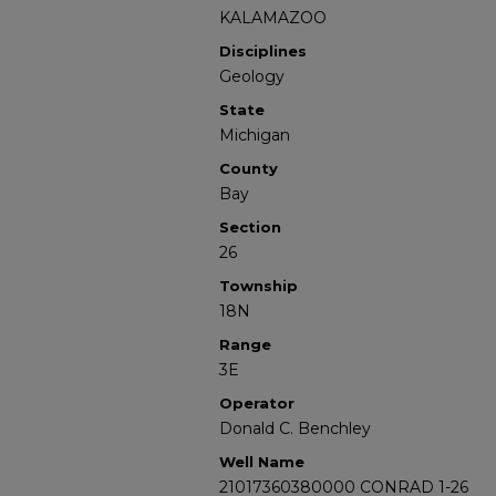
KALAMAZOO
Disciplines
Geology
State
Michigan
County
Bay
Section
26
Township
18N
Range
3E
Operator
Donald C. Benchley
Well Name
21017360380000 CONRAD 1-26