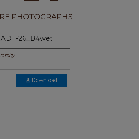
RE PHOTOGRAPHS
AD 1-26_B4wet
ersity
Download