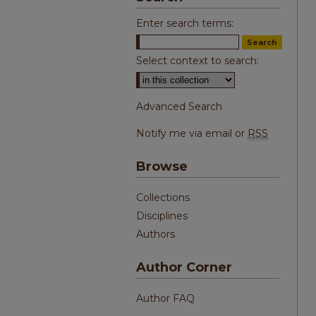
Enter search terms:
Select context to search:
Advanced Search
Notify me via email or
RSS
Browse
Collections
Disciplines
Authors
Author Corner
Author FAQ