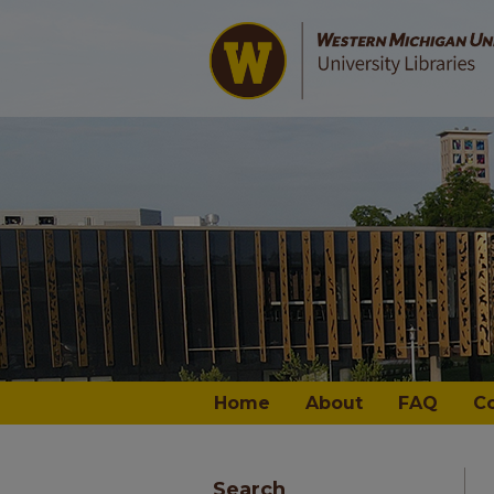
Home
About
FAQ
C
Search