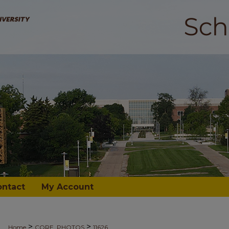
ontact
My Account
>
>
Home
CORE_PHOTOS
11626