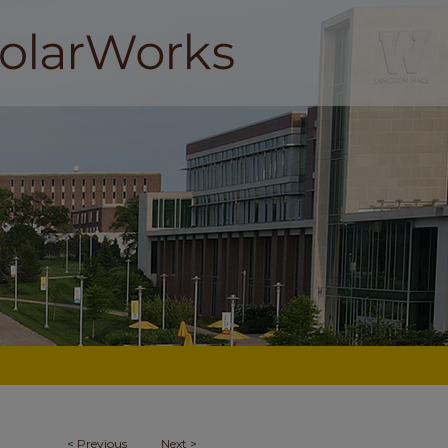
<
Previous
Next
>