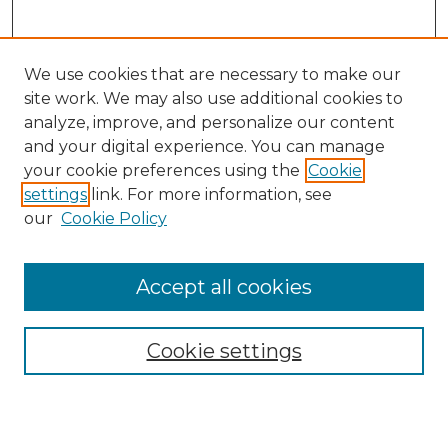
We use cookies that are necessary to make our
site work. We may also use additional cookies to
analyze, improve, and personalize our content
and your digital experience. You can manage
Search
your cookie preferences using the
Cookie
settings
link. For more information, see
Enter search terms:
our
Cookie Policy
Accept all cookies
Select context to search:
Cookie settings
Advanced Search
Notify me via email or
RSS
Browse