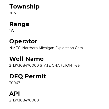
Township
30N
Range
1W
Operator
NMEC: Northern Michigan Exploration Corp
Well Name
21137308470000 STATE CHARLTON 1-36
DEQ Permit
30847
API
21137308470000