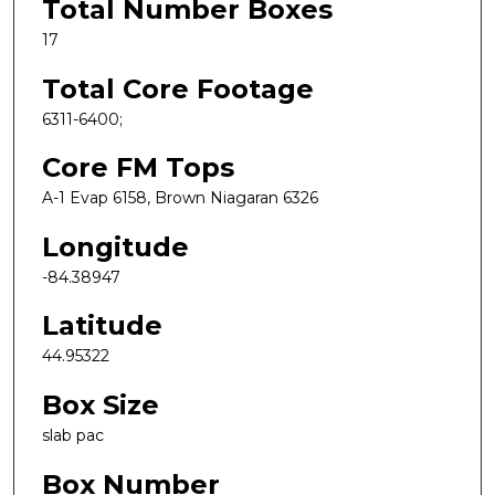
Total Number Boxes
17
Total Core Footage
6311-6400;
Core FM Tops
A-1 Evap 6158, Brown Niagaran 6326
Longitude
-84.38947
Latitude
44.95322
Box Size
slab pac
Box Number