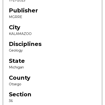
11-21-2023
Publisher
MGRRE
City
KALAMAZOO
Disciplines
Geology
State
Michigan
County
Otsego
Section
36