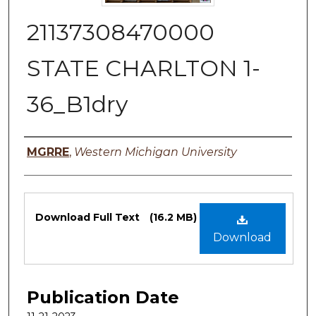
21137308470000
STATE CHARLTON 1-
36_B1dry
Authors
MGRRE
,
Western Michigan University
Files
Download Full Text
(16.2 MB)
Download
Publication Date