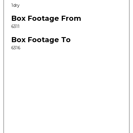
1dry
Box Footage From
6311
Box Footage To
6316