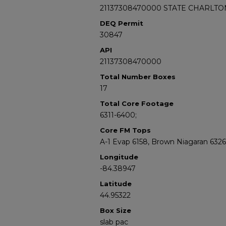
21137308470000 STATE CHARLTON
DEQ Permit
30847
API
21137308470000
Total Number Boxes
17
Total Core Footage
6311-6400;
Core FM Tops
A-1 Evap 6158, Brown Niagaran 6326
Longitude
-84.38947
Latitude
44.95322
Box Size
slab pac