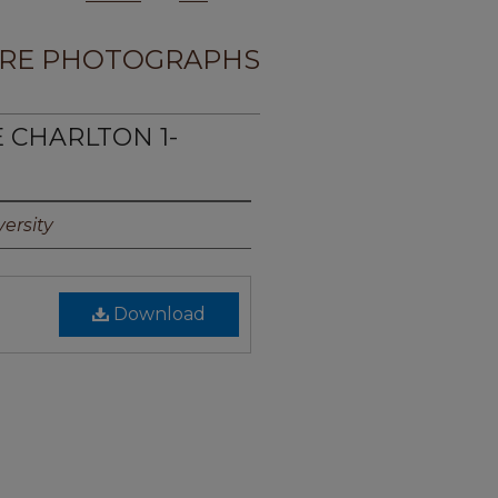
RE PHOTOGRAPHS
E CHARLTON 1-
ersity
Download