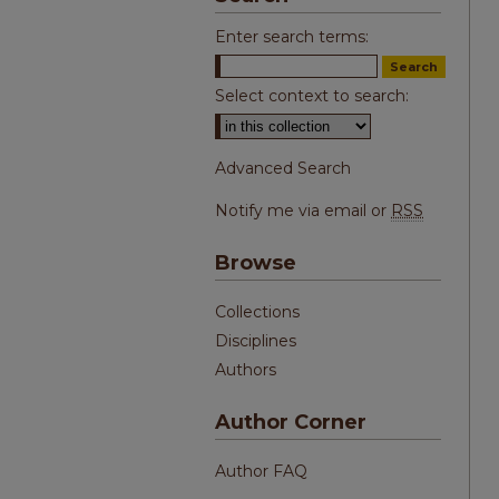
Enter search terms:
Select context to search:
Advanced Search
Notify me via email or
RSS
Browse
Collections
Disciplines
Authors
Author Corner
Author FAQ