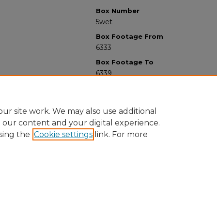
Box Number
5wet
Box Footage From
6333
Box Footage To
6339
ur site work. We may also use additional
e our content and your digital experience.
sing the
Cookie settings
link. For more
University Libraries
Western Michigan University
1903 W Michigan Ave
Kalamazoo MI 49008-5353 USA
(269) 387-5611 |
wmu-scholarworks@wmich.edu