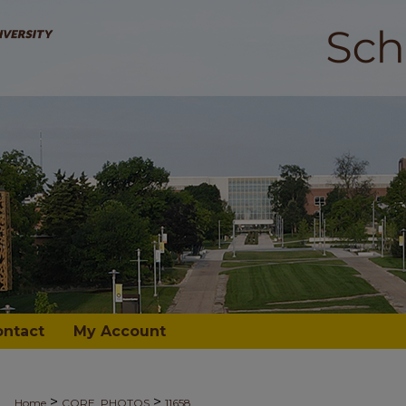
ontact
My Account
>
>
Home
CORE_PHOTOS
11658