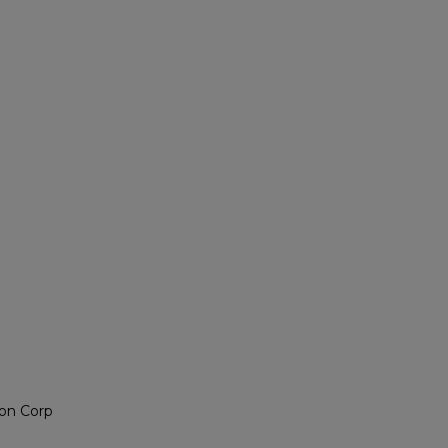
on Corp