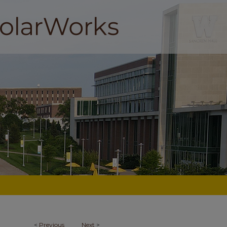
<
Previous
Next
>