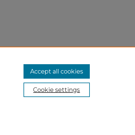
Accept all cookies
Cookie settings
My Account
Accessibility Statement
Privacy
Copyright