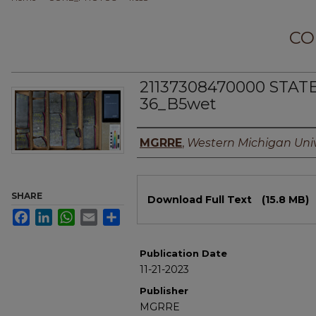
CO
21137308470000 STAT
36_B5wet
Authors
MGRRE
,
Western Michigan Univ
Files
SHARE
Download Full Text
(15.8 MB)
Facebook
LinkedIn
WhatsApp
Email
Share
Publication Date
11-21-2023
Publisher
MGRRE