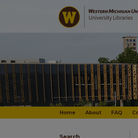
Home
About
FAQ
C
Search