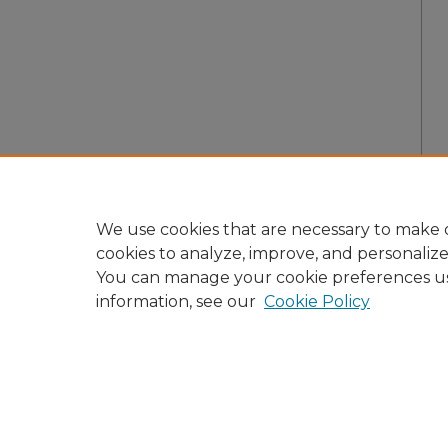
We use cookies that are necessary to make o
cookies to analyze, improve, and personaliz
You can manage your cookie preferences u
information, see our
Cookie Policy