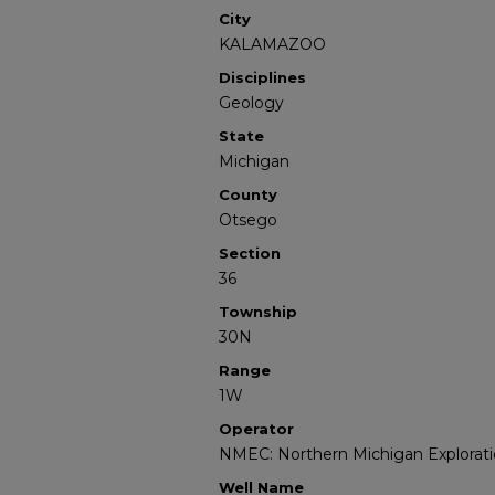
City
KALAMAZOO
Disciplines
Geology
State
Michigan
County
Otsego
Section
36
Township
30N
Range
1W
Operator
NMEC: Northern Michigan Explorati
Well Name