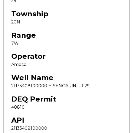
29
Township
20N
Range
7W
Operator
Amoco
Well Name
21133408100000 EISENGA UNIT 1-29
DEQ Permit
40810
API
21133408100000