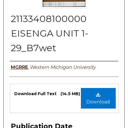
21133408100000
EISENGA UNIT 1-
29_B7wet
Authors
MGRRE
,
Western Michigan University
Files
Download Full Text
(14.5 MB)
Download
Publication Date