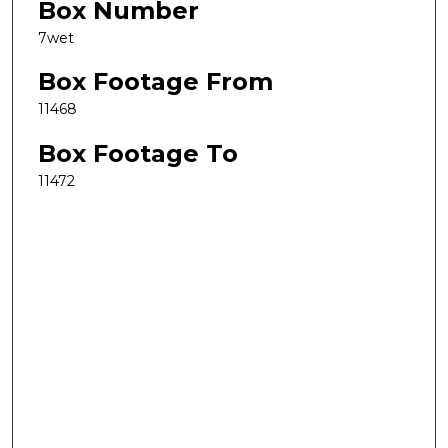
Box Number
7wet
Box Footage From
11468
Box Footage To
11472