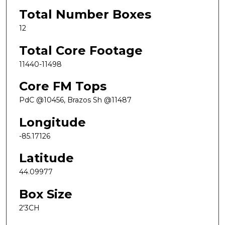
Total Number Boxes
12
Total Core Footage
11440-11498
Core FM Tops
PdC @10456, Brazos Sh @11487
Longitude
-85.17126
Latitude
44.09977
Box Size
2'3CH