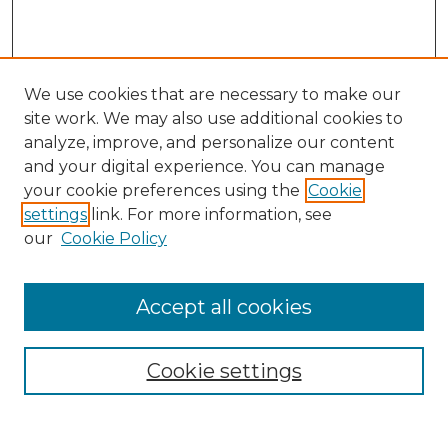
We use cookies that are necessary to make our
site work. We may also use additional cookies to
analyze, improve, and personalize our content
and your digital experience. You can manage
Search
your cookie preferences using the
Cookie
settings
link. For more information, see
Enter search terms:
our
Cookie Policy
Accept all cookies
Select context to search:
Cookie settings
Advanced Search
Notify me via email or
RSS