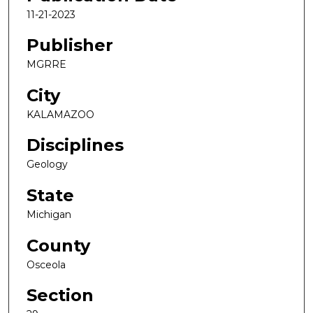
11-21-2023
Publisher
MGRRE
City
KALAMAZOO
Disciplines
Geology
State
Michigan
County
Osceola
Section