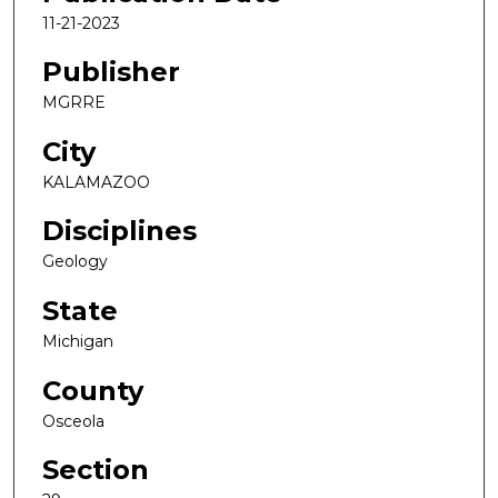
11-21-2023
Publisher
MGRRE
City
KALAMAZOO
Disciplines
Geology
State
Michigan
County
Osceola
Section