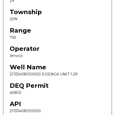
29
Township
20N
Range
7W
Operator
Amoco
Well Name
21133408100000 EISENGA UNIT 1-29
DEQ Permit
40810
API
21133408100000