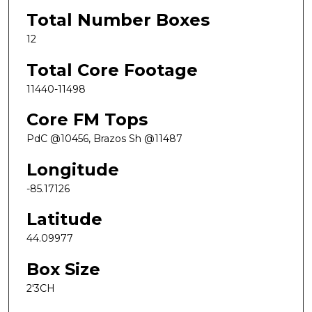
Total Number Boxes
12
Total Core Footage
11440-11498
Core FM Tops
PdC @10456, Brazos Sh @11487
Longitude
-85.17126
Latitude
44.09977
Box Size
2'3CH