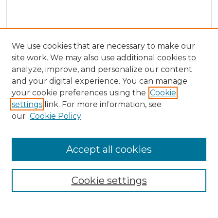
We use cookies that are necessary to make our
site work. We may also use additional cookies to
analyze, improve, and personalize our content
and your digital experience. You can manage
Search
your cookie preferences using the
Cookie
settings
link. For more information, see
Enter search terms:
our
Cookie Policy
Accept all cookies
Select context to search:
Cookie settings
Advanced Search
Notify me via email or
RSS