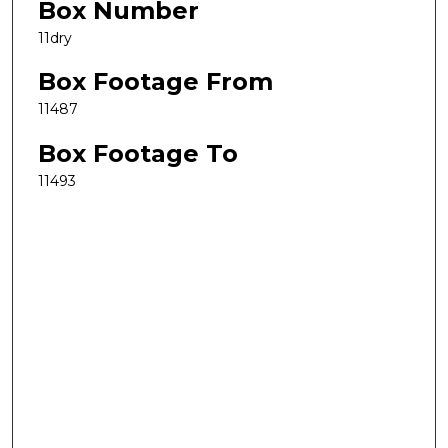
Box Number
11dry
Box Footage From
11487
Box Footage To
11493