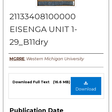
21133408100000
EISENGA UNIT 1-
29_B11dry
Authors
MGRRE
,
Western Michigan University
Files
Download Full Text
(16.6 MB)
Download
Publication Date