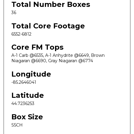
Total Number Boxes
36
Total Core Footage
6552-6812
Core FM Tops
A-1 Carb @6535, A-1 Anhydrite @6649, Brown
Niagaran @6690, Gray Niagaran @6774
Longitude
-85.2646041
Latitude
44.7236253
Box Size
S5CH