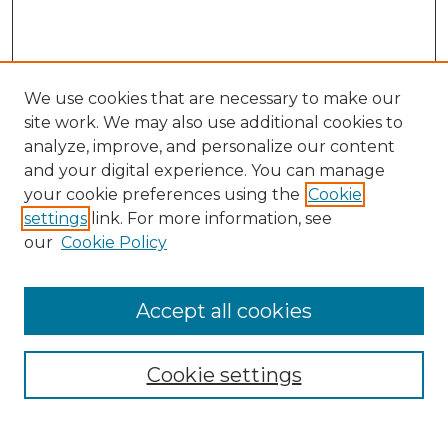
We use cookies that are necessary to make our
site work. We may also use additional cookies to
analyze, improve, and personalize our content
and your digital experience. You can manage
Search
your cookie preferences using the
Cookie
settings
link. For more information, see
Enter search terms:
our
Cookie Policy
Accept all cookies
Select context to search:
Cookie settings
Advanced Search
Notify me via email or
RSS