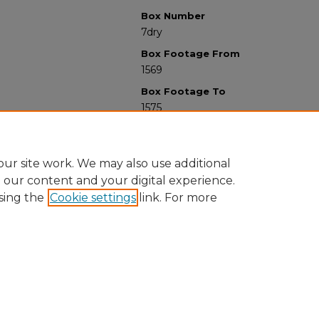
Box Number
7dry
Box Footage From
1569
Box Footage To
1575
ur site work. We may also use additional
e our content and your digital experience.
sing the
Cookie settings
link. For more
University Libraries
Western Michigan University
1903 W Michigan Ave
Kalamazoo MI 49008-5353 USA
(269) 387-5611 |
wmu-scholarworks@wmich.edu