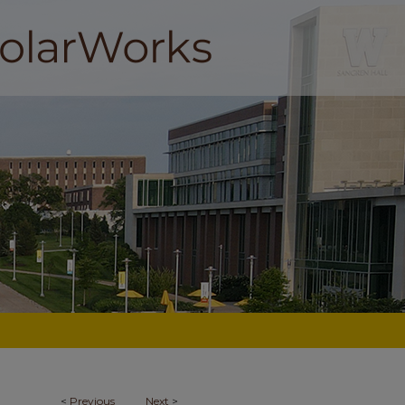
<
Previous
Next
>