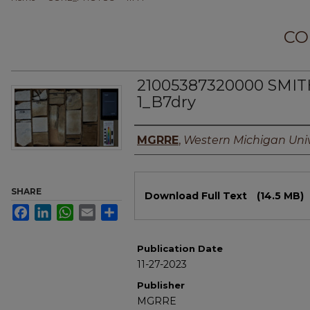
CO
21005387320000 SMI
1_B7dry
Authors
MGRRE
,
Western Michigan Univ
Files
SHARE
Download Full Text
(14.5 MB)
Facebook
LinkedIn
WhatsApp
Email
Share
Publication Date
11-27-2023
Publisher
MGRRE