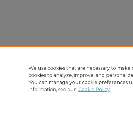
We use cookies that are necessary to make o
cookies to analyze, improve, and personaliz
You can manage your cookie preferences u
information, see our
Cookie Policy