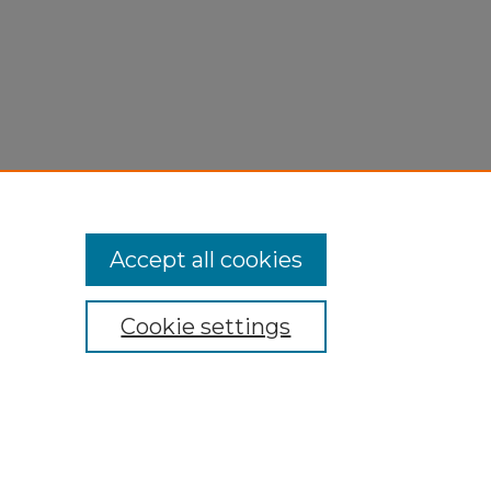
Accept all cookies
Cookie settings
My Account
Accessibility Statement
Privacy
Copyright