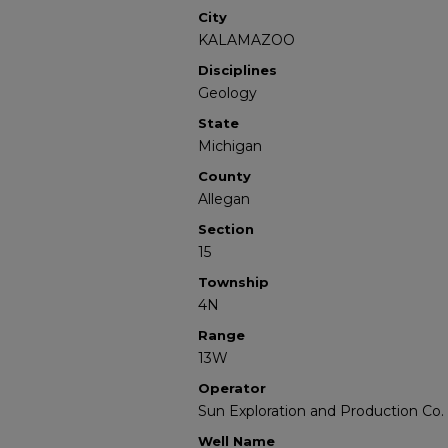
City
KALAMAZOO
Disciplines
Geology
State
Michigan
County
Allegan
Section
15
Township
4N
Range
13W
Operator
Sun Exploration and Production Co.
Well Name