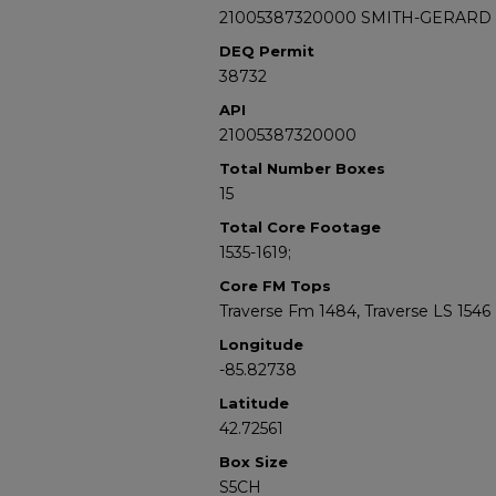
21005387320000 SMITH-GERARD 
DEQ Permit
38732
API
21005387320000
Total Number Boxes
15
Total Core Footage
1535-1619;
Core FM Tops
Traverse Fm 1484, Traverse LS 1546
Longitude
-85.82738
Latitude
42.72561
Box Size
S5CH