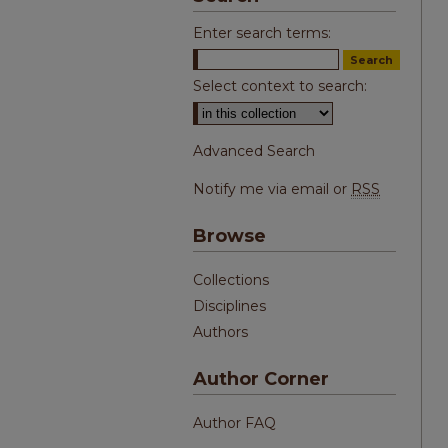
Enter search terms:
Select context to search:
Advanced Search
Notify me via email or
RSS
Browse
Collections
Disciplines
Authors
Author Corner
Author FAQ