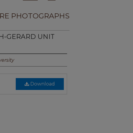
RE PHOTOGRAPHS
TH-GERARD UNIT
ersity
Download