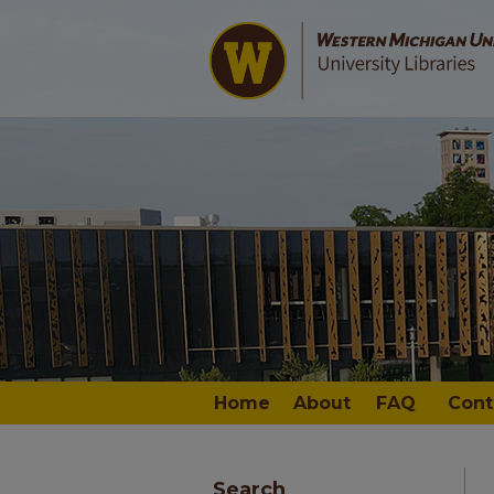
Home
About
FAQ
Cont
Search