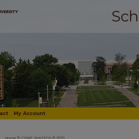
act
My Account
>
>
Home
CORE_PHOTOS
11771