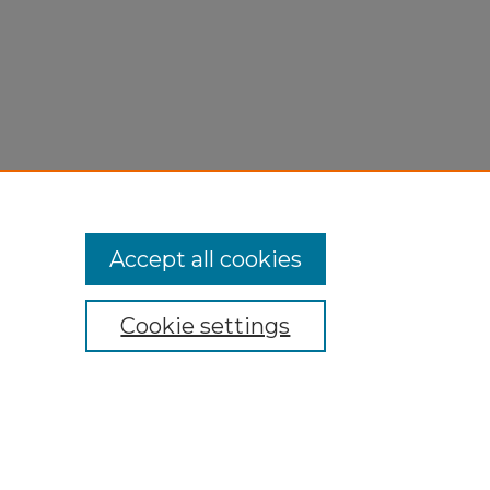
Accept all cookies
Cookie settings
My Account
Accessibility Statement
Privacy
Copyright