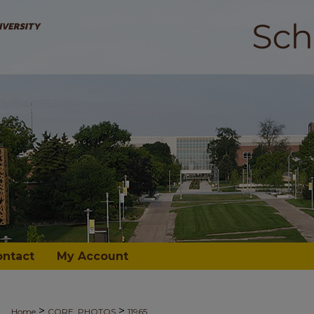
ontact
My Account
>
>
Home
CORE_PHOTOS
11965