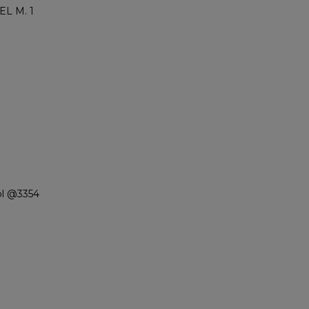
L M. 1
ol @3354