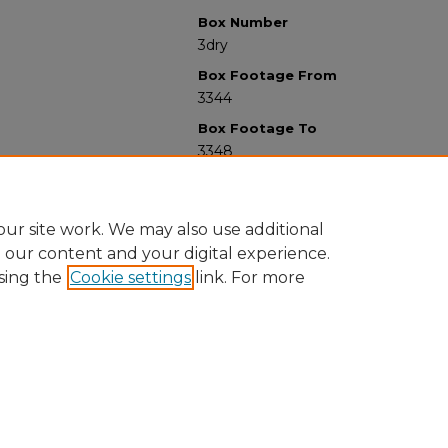
Box Number
3dry
Box Footage From
3344
Box Footage To
3348
ur site work. We may also use additional
e our content and your digital experience.
sing the
Cookie settings
link. For more
University Libraries
Western Michigan University
1903 W Michigan Ave
Kalamazoo MI 49008-5353 USA
(269) 387-5611 |
wmu-scholarworks@wmich.edu