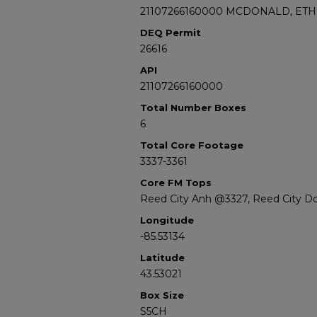
21107266160000 MCDONALD, ETHE
DEQ Permit
26616
API
21107266160000
Total Number Boxes
6
Total Core Footage
3337-3361
Core FM Tops
Reed City Anh @3327, Reed City D
Longitude
-85.53134
Latitude
43.53021
Box Size
S5CH