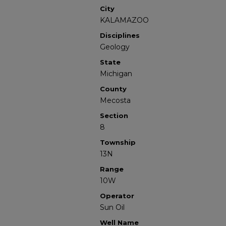
City
KALAMAZOO
Disciplines
Geology
State
Michigan
County
Mecosta
Section
8
Township
13N
Range
10W
Operator
Sun Oil
Well Name