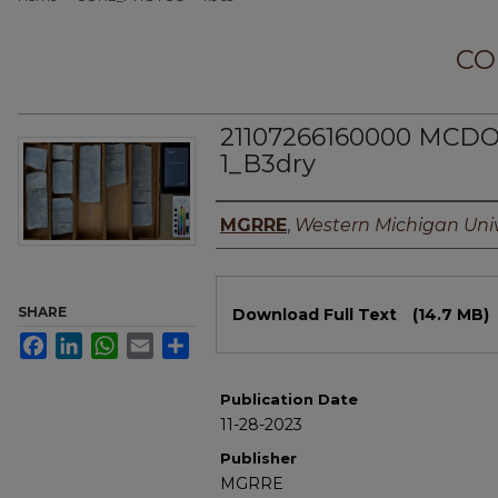
CO
21107266160000 MCD
1_B3dry
Authors
MGRRE
,
Western Michigan Univ
Files
SHARE
Download Full Text
(14.7 MB)
Facebook
LinkedIn
WhatsApp
Email
Share
Publication Date
11-28-2023
Publisher
MGRRE