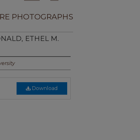
RE PHOTOGRAPHS
ONALD, ETHEL M.
ersity
Download