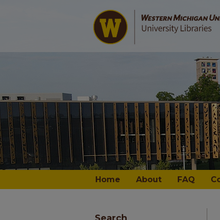
Home
About
FAQ
C
Search