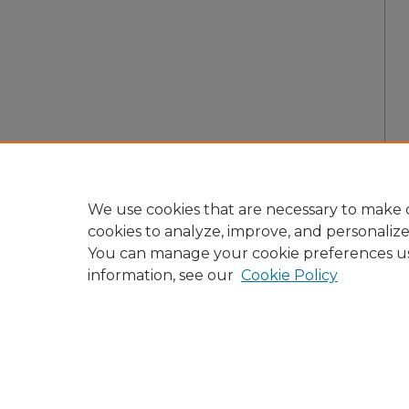
We use cookies that are necessary to make o
cookies to analyze, improve, and personaliz
You can manage your cookie preferences u
information, see our
Cookie Policy