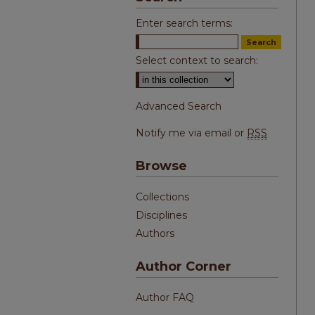
Enter search terms:
Select context to search:
Advanced Search
Notify me via email or
RSS
Browse
Collections
Disciplines
Authors
Author Corner
Author FAQ