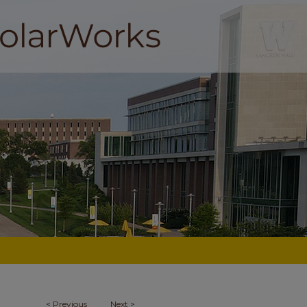
<
Previous
Next
>