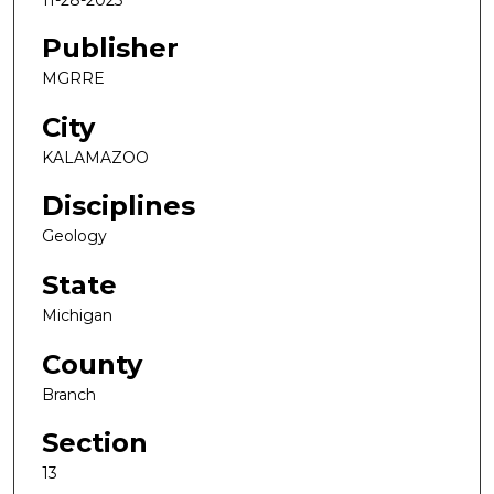
Publisher
MGRRE
City
KALAMAZOO
Disciplines
Geology
State
Michigan
County
Branch
Section
13