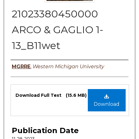
21023380450000
ARCO & GAGLIO 1-
13_B11wet
Authors
MGRRE
,
Western Michigan University
Files
Download Full Text
(15.6 MB)
Download
Publication Date
11-28-2023