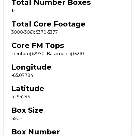
Total Number Boxes
12
Total Core Footage
3000-3061; 5370-5377
Core FM Tops
Trenton @2970; Basement @5210
Longitude
-85.07784
Latitude
41.94246
Box Size
S5CH
Box Number