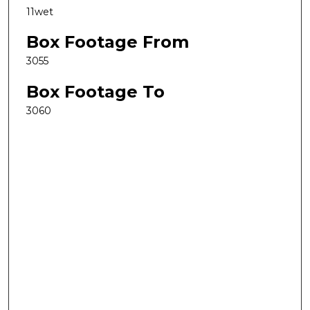
11wet
Box Footage From
3055
Box Footage To
3060