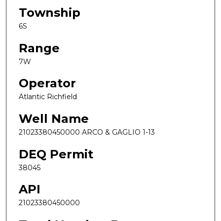
Township
6S
Range
7W
Operator
Atlantic Richfield
Well Name
21023380450000 ARCO & GAGLIO 1-13
DEQ Permit
38045
API
21023380450000