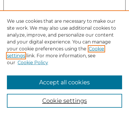
We use cookies that are necessary to make our
site work. We may also use additional cookies to
analyze, improve, and personalize our content
and your digital experience. You can manage
Search
your cookie preferences using the
Cookie
settings
link. For more information, see
Enter search terms:
our
Cookie Policy
Accept all cookies
Select context to search:
Cookie settings
Advanced Search
Notify me via email or
RSS
Browse