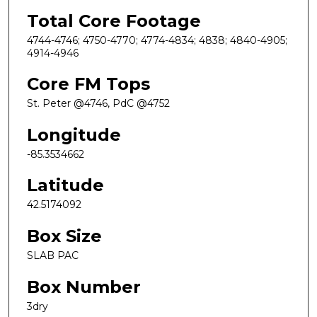
Total Core Footage
4744-4746; 4750-4770; 4774-4834; 4838; 4840-4905;
4914-4946
Core FM Tops
St. Peter @4746, PdC @4752
Longitude
-85.3534662
Latitude
42.5174092
Box Size
SLAB PAC
Box Number
3dry