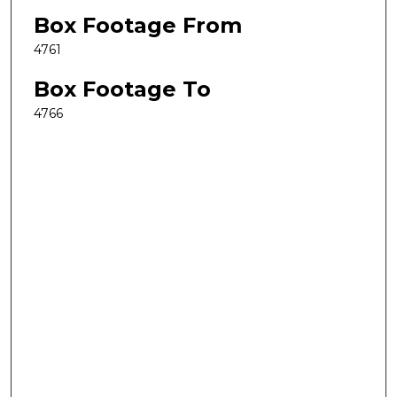
Box Footage From
4761
Box Footage To
4766