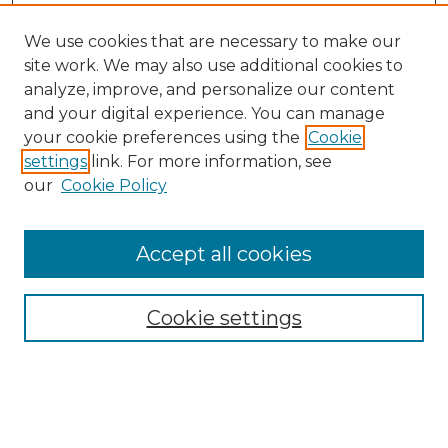
We use cookies that are necessary to make our
site work. We may also use additional cookies to
analyze, improve, and personalize our content
and your digital experience. You can manage
Search
your cookie preferences using the
Cookie
settings
link. For more information, see
Enter search terms:
our
Cookie Policy
Accept all cookies
Select context to search:
Cookie settings
Advanced Search
Notify me via email or
RSS
Browse
Collections