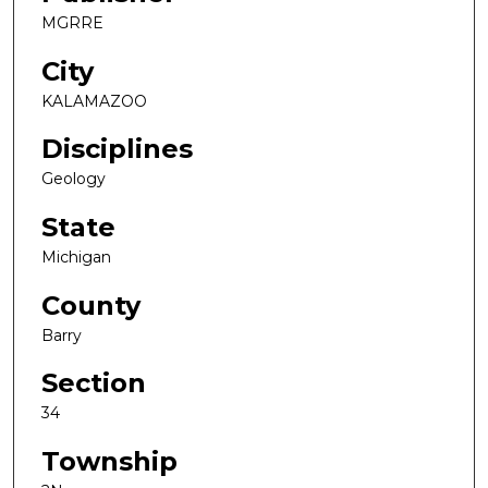
MGRRE
City
KALAMAZOO
Disciplines
Geology
State
Michigan
County
Barry
Section
34
Township