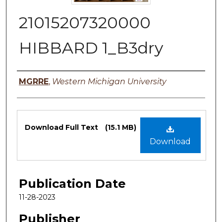
21015207320000
HIBBARD 1_B3dry
Authors
MGRRE
,
Western Michigan University
Files
Download Full Text
(15.1 MB)
Download
Publication Date
11-28-2023
Publisher