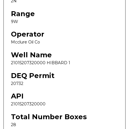
2N
Range
9W
Operator
Mcclure Oil Co
Well Name
21015207320000 HIBBARD 1
DEQ Permit
20732
API
21015207320000
Total Number Boxes
28