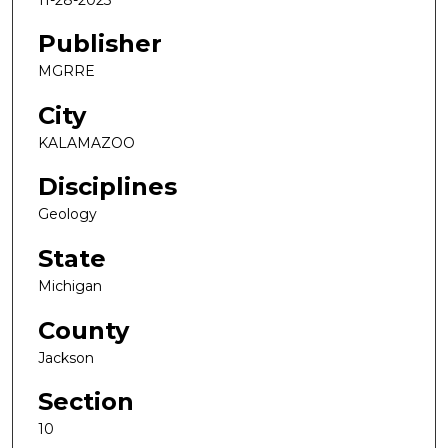
Publisher
MGRRE
City
KALAMAZOO
Disciplines
Geology
State
Michigan
County
Jackson
Section
10