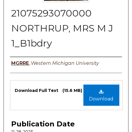
21075293070000
NORTHRUP, MRS M J
1_B1bdry
Authors
MGRRE
,
Western Michigan University
Files
Download Full Text
(15.6 MB)
Download
Publication Date
11-28-2023