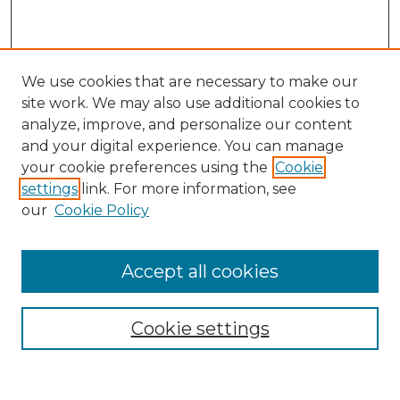
We use cookies that are necessary to make our
site work. We may also use additional cookies to
analyze, improve, and personalize our content
and your digital experience. You can manage
Search
your cookie preferences using the
Cookie
settings
link. For more information, see
Enter search terms:
our
Cookie Policy
Accept all cookies
Select context to search:
Cookie settings
Advanced Search
Notify me via email or
RSS