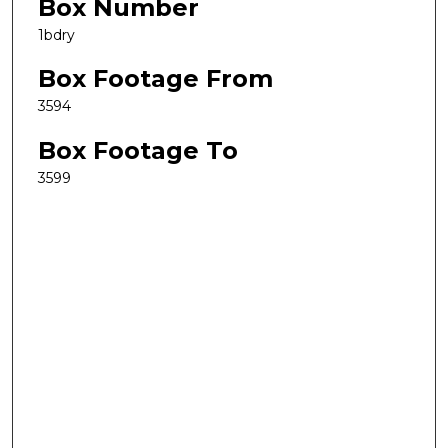
Box Number
1bdry
Box Footage From
3594
Box Footage To
3599