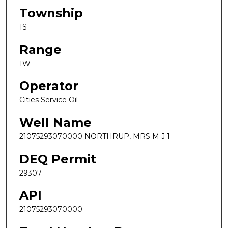
Township
1S
Range
1W
Operator
Cities Service Oil
Well Name
21075293070000 NORTHRUP, MRS M J 1
DEQ Permit
29307
API
21075293070000