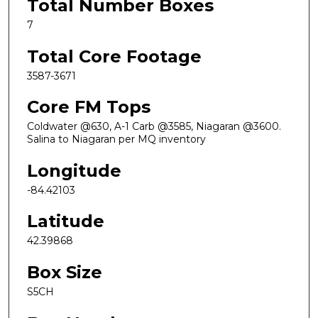
Total Number Boxes
7
Total Core Footage
3587-3671
Core FM Tops
Coldwater @630, A-1 Carb @3585, Niagaran @3600.
Salina to Niagaran per MQ inventory
Longitude
-84.42103
Latitude
42.39868
Box Size
S5CH