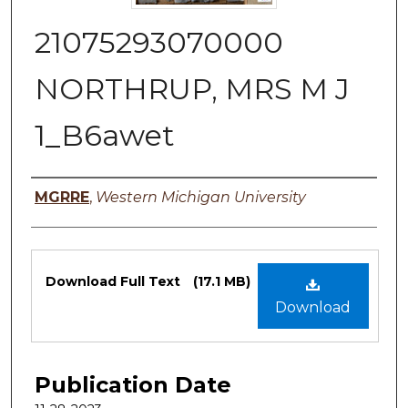
21075293070000
NORTHRUP, MRS M J
1_B6awet
Authors
MGRRE
,
Western Michigan University
Files
Download Full Text
(17.1 MB)
Download
Publication Date