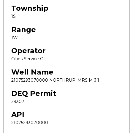
Township
1S
Range
1W
Operator
Cities Service Oil
Well Name
21075293070000 NORTHRUP, MRS M J 1
DEQ Permit
29307
API
21075293070000