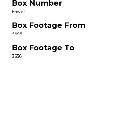
Box Number
6awet
Box Footage From
3649
Box Footage To
3656