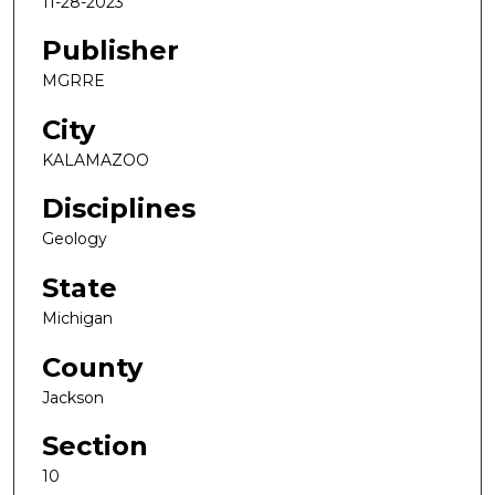
11-28-2023
Publisher
MGRRE
City
KALAMAZOO
Disciplines
Geology
State
Michigan
County
Jackson
Section
10