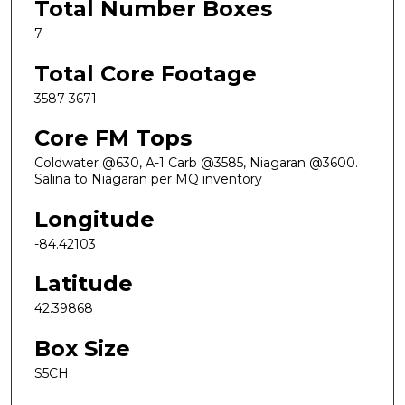
Total Number Boxes
7
Total Core Footage
3587-3671
Core FM Tops
Coldwater @630, A-1 Carb @3585, Niagaran @3600.
Salina to Niagaran per MQ inventory
Longitude
-84.42103
Latitude
42.39868
Box Size
S5CH