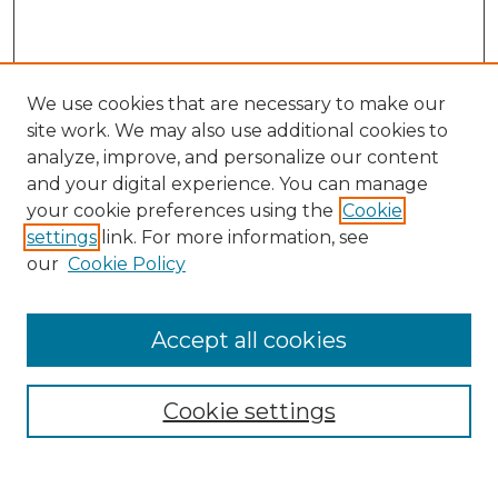
We use cookies that are necessary to make our
site work. We may also use additional cookies to
analyze, improve, and personalize our content
and your digital experience. You can manage
Search
your cookie preferences using the
Cookie
settings
link. For more information, see
Enter search terms:
our
Cookie Policy
Accept all cookies
Select context to search:
Cookie settings
Advanced Search
Notify me via email or
RSS