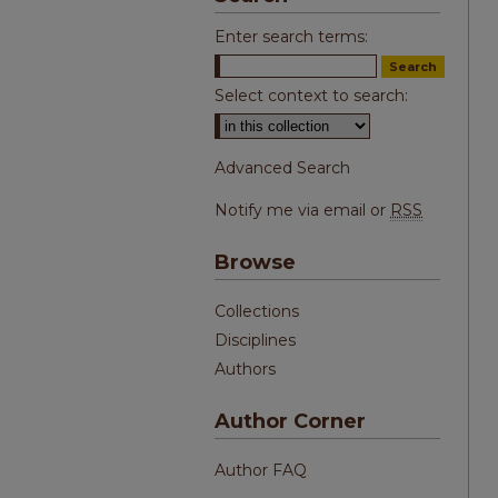
Enter search terms:
Select context to search:
Advanced Search
Notify me via email or
RSS
Browse
Collections
Disciplines
Authors
Author Corner
Author FAQ