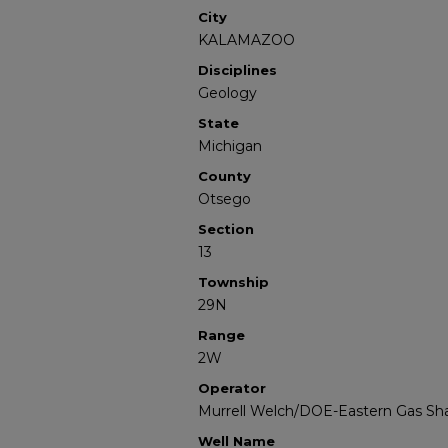
City
KALAMAZOO
Disciplines
Geology
State
Michigan
County
Otsego
Section
13
Township
29N
Range
2W
Operator
Murrell Welch/DOE-Eastern Gas Sha
Well Name