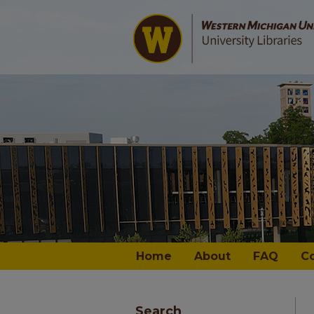
Home
About
FAQ
C
Search