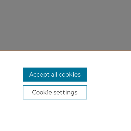
Accept all cookies
Cookie settings
My Account
Accessibility Statement
Privacy
Copyright