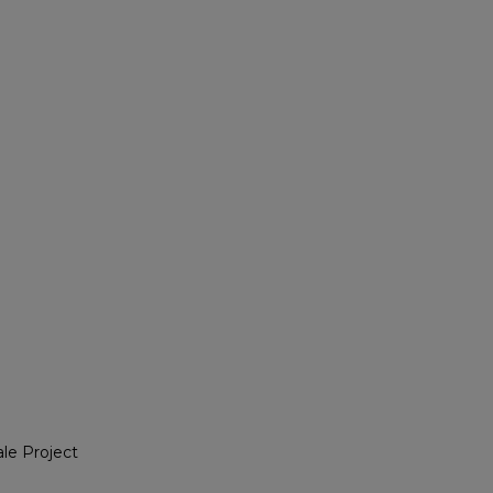
le Project