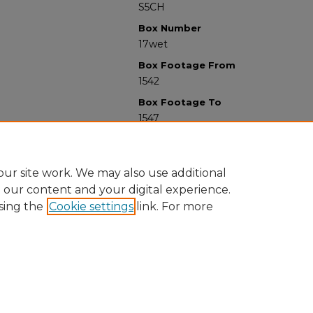
S5CH
Box Number
17wet
Box Footage From
1542
Box Footage To
1547
ur site work. We may also use additional
e our content and your digital experience.
sing the
Cookie settings
link. For more
University Libraries
Western Michigan University
1903 W Michigan Ave
Kalamazoo MI 49008-5353 USA