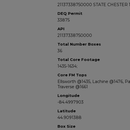
21137338750000 STATE CHESTER 1
DEQ Permit
33875
API
21137338750000
Total Number Boxes
36
Total Core Footage
1435-1634;
Core FM Tops
Ellsworth @1435, Lachine @1476, 
Traverse @1661
Longitude
-84.4997903
Latitude
44.9091388
Box Size