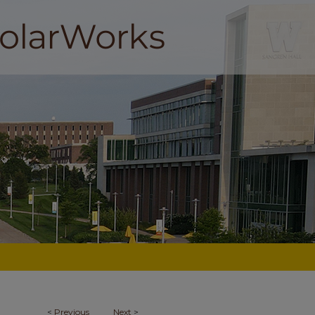
<
Previous
Next
>