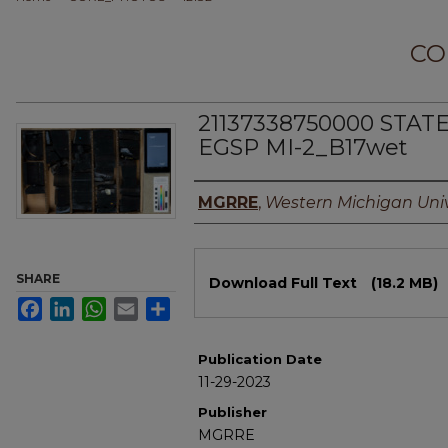
CO
21137338750000 STAT
EGSP MI-2_B17wet
Authors
MGRRE
,
Western Michigan Univ
Files
SHARE
Download Full Text
(18.2 MB)
Facebook
LinkedIn
WhatsApp
Email
Share
Publication Date
11-29-2023
Publisher
MGRRE