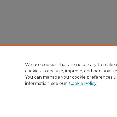
We use cookies that are necessary to make o
cookies to analyze, improve, and personaliz
You can manage your cookie preferences u
information, see our
Cookie Policy