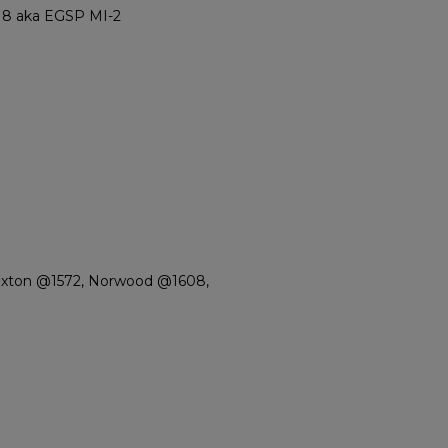
8 aka EGSP MI-2
Paxton @1572, Norwood @1608,