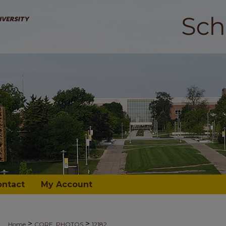
ontact
My Account
>
>
Home
CORE_PHOTOS
12182