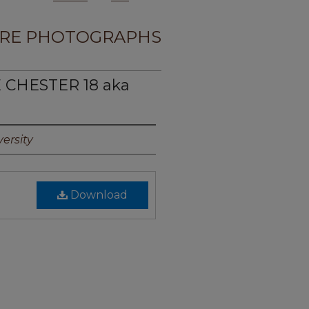
RE PHOTOGRAPHS
E CHESTER 18 aka
ersity
Download