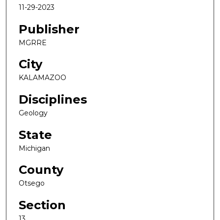
11-29-2023
Publisher
MGRRE
City
KALAMAZOO
Disciplines
Geology
State
Michigan
County
Otsego
Section
13