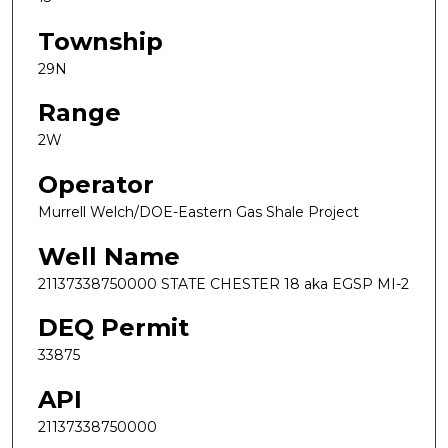
Township
29N
Range
2W
Operator
Murrell Welch/DOE-Eastern Gas Shale Project
Well Name
21137338750000 STATE CHESTER 18 aka EGSP MI-2
DEQ Permit
33875
API
21137338750000