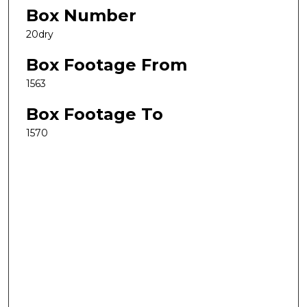
Box Number
20dry
Box Footage From
1563
Box Footage To
1570