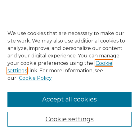
We use cookies that are necessary to make our
site work. We may also use additional cookies to
analyze, improve, and personalize our content
and your digital experience. You can manage
Search
your cookie preferences using the
Cookie
settings
link. For more information, see
Enter search terms:
our
Cookie Policy
Accept all cookies
Select context to search:
Cookie settings
Advanced Search
Notify me via email or
RSS