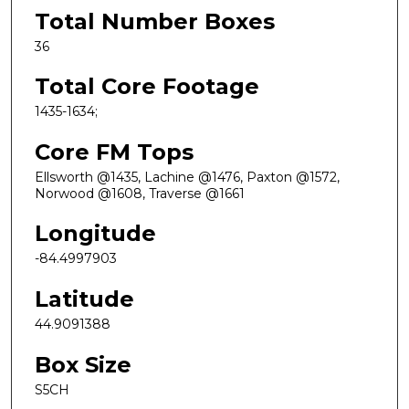
Total Number Boxes
36
Total Core Footage
1435-1634;
Core FM Tops
Ellsworth @1435, Lachine @1476, Paxton @1572,
Norwood @1608, Traverse @1661
Longitude
-84.4997903
Latitude
44.9091388
Box Size
S5CH