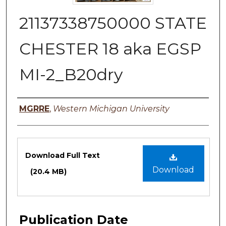
21137338750000 STATE
CHESTER 18 aka EGSP
MI-2_B20dry
Authors
MGRRE
,
Western Michigan University
Files
Download Full Text
Download
(20.4 MB)
Publication Date