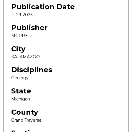
Publication Date
11-29-2023
Publisher
MGRRE
City
KALAMAZOO
Disciplines
Geology
State
Michigan
County
Grand Traverse