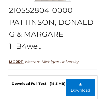
21055280410000
PATTINSON, DONALD
G & MARGARET
1_B4wet
Authors
MGRRE
,
Western Michigan University
Files
Download Full Text
(18.3 MB)
Download