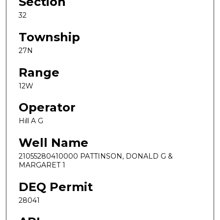
Section
32
Township
27N
Range
12W
Operator
Hill A G
Well Name
21055280410000 PATTINSON, DONALD G &
MARGARET 1
DEQ Permit
28041