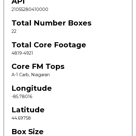
API
21055280410000
Total Number Boxes
22
Total Core Footage
4819-4921
Core FM Tops
A-1 Carb, Niagaran
Longitude
-85.78016
Latitude
44.69758
Box Size