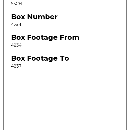
S5CH
Box Number
4wet
Box Footage From
4834
Box Footage To
4837