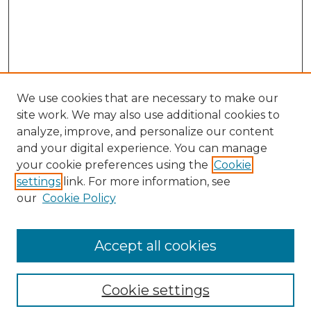
We use cookies that are necessary to make our
site work. We may also use additional cookies to
analyze, improve, and personalize our content
and your digital experience. You can manage
Search
your cookie preferences using the
Cookie
settings
link. For more information, see
Enter search terms:
our
Cookie Policy
Accept all cookies
Select context to search:
Cookie settings
Advanced Search