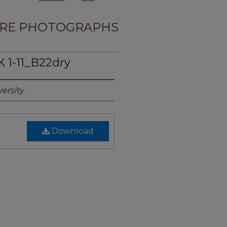
RE PHOTOGRAPHS
 1-11_B22dry
ersity
Download