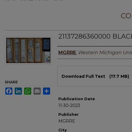
CO
21137286360000 BLACK
Authors
MGRRE
,
Western Michigan Univ
Files
Download Full Text
(17.7 MB)
SHARE
Facebook
LinkedIn
WhatsApp
Email
Share
Publication Date
11-30-2023
Publisher
MGRRE
City