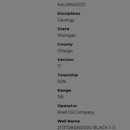
KALAMAZOO
Disciplines
Geology
State
Michigan
County
Otsego
Section
11
Township
30N
Range
1W
Operator
Shell Oil Company
Well Name
21137286360000 BLACK 1-11