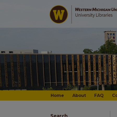
Home
About
FAQ
C
Search