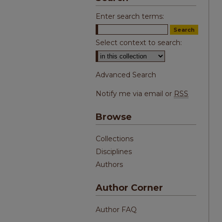
Enter search terms:
Select context to search:
Advanced Search
Notify me via email or
RSS
Browse
Collections
Disciplines
Authors
Author Corner
Author FAQ