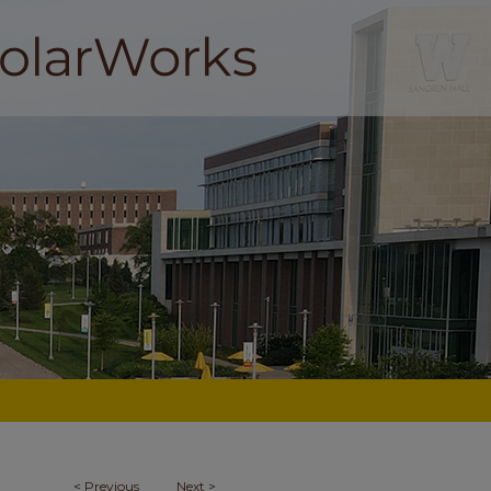
<
Previous
Next
>