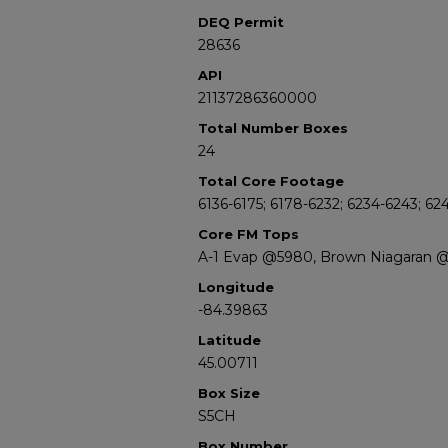
DEQ Permit
28636
API
21137286360000
Total Number Boxes
24
Total Core Footage
6136-6175; 6178-6232; 6234-6243; 624
Core FM Tops
A-1 Evap @5980, Brown Niagaran 
Longitude
-84.39863
Latitude
45.00711
Box Size
S5CH
Box Number