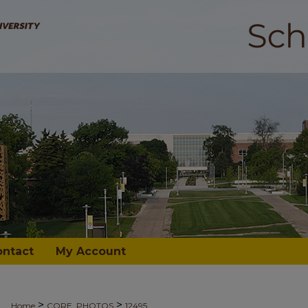
ontact
My Account
>
>
Home
CORE_PHOTOS
12495