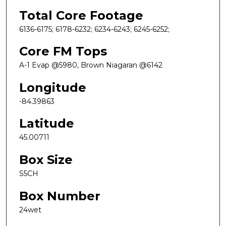
Total Core Footage
6136-6175; 6178-6232; 6234-6243; 6245-6252;
Core FM Tops
A-1 Evap @5980, Brown Niagaran @6142
Longitude
-84.39863
Latitude
45.00711
Box Size
S5CH
Box Number
24wet