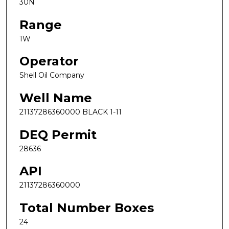
30N
Range
1W
Operator
Shell Oil Company
Well Name
21137286360000 BLACK 1-11
DEQ Permit
28636
API
21137286360000
Total Number Boxes
24