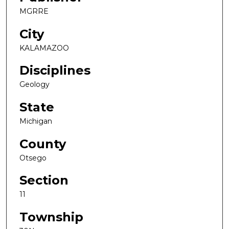
MGRRE
City
KALAMAZOO
Disciplines
Geology
State
Michigan
County
Otsego
Section
11
Township