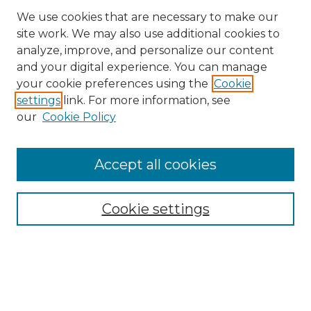
We use cookies that are necessary to make our
site work. We may also use additional cookies to
analyze, improve, and personalize our content
and your digital experience. You can manage
Search
your cookie preferences using the
Cookie
settings
link. For more information, see
Enter search terms:
our
Cookie Policy
Accept all cookies
Select context to search:
Cookie settings
Advanced Search
Notify me via email or
RSS
Browse
Collections
Disciplines