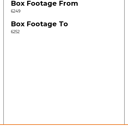
Box Footage From
6249
Box Footage To
6252