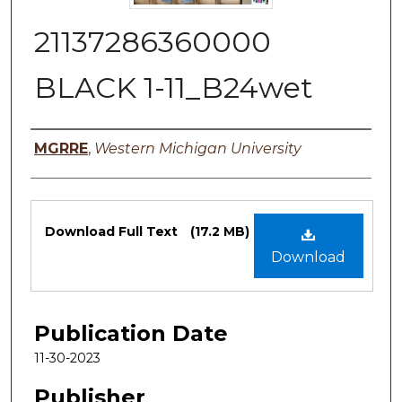
21137286360000
BLACK 1-11_B24wet
Authors
MGRRE
,
Western Michigan University
Files
Download Full Text
(17.2 MB)
Download
Publication Date
11-30-2023
Publisher