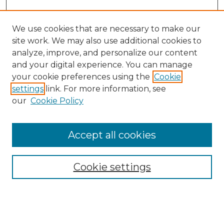
We use cookies that are necessary to make our
site work. We may also use additional cookies to
analyze, improve, and personalize our content
and your digital experience. You can manage
Search
your cookie preferences using the
Cookie
settings
link. For more information, see
Enter search terms:
our
Cookie Policy
Accept all cookies
Select context to search:
Cookie settings
Advanced Search
Notify me via email or
RSS
Browse