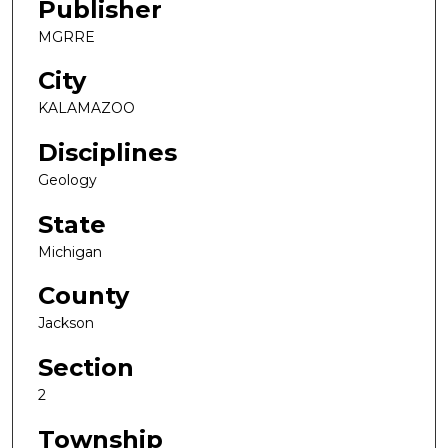
Publisher
MGRRE
City
KALAMAZOO
Disciplines
Geology
State
Michigan
County
Jackson
Section
2
Township