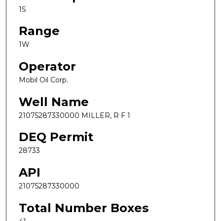
1S
Range
1W
Operator
Mobil Oil Corp.
Well Name
21075287330000 MILLER, R F 1
DEQ Permit
28733
API
21075287330000
Total Number Boxes