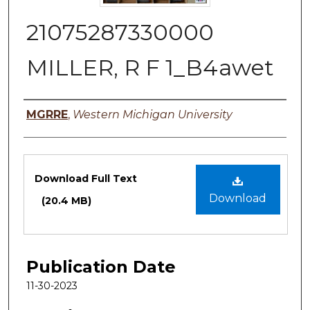
21075287330000
MILLER, R F 1_B4awet
Authors
MGRRE
,
Western Michigan University
Files
Download Full Text
Download
(20.4 MB)
Publication Date
11-30-2023