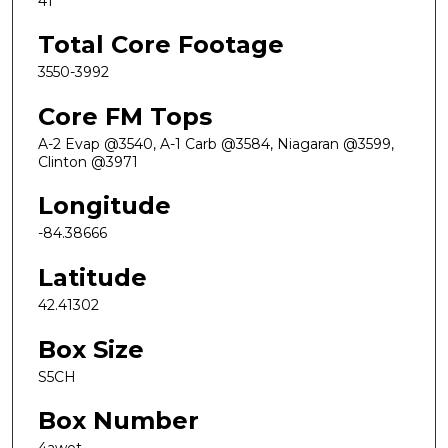
41
Total Core Footage
3550-3992
Core FM Tops
A-2 Evap @3540, A-1 Carb @3584, Niagaran @3599,
Clinton @3971
Longitude
-84.38666
Latitude
42.41302
Box Size
S5CH
Box Number