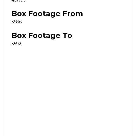
4awet
Box Footage From
3586
Box Footage To
3592