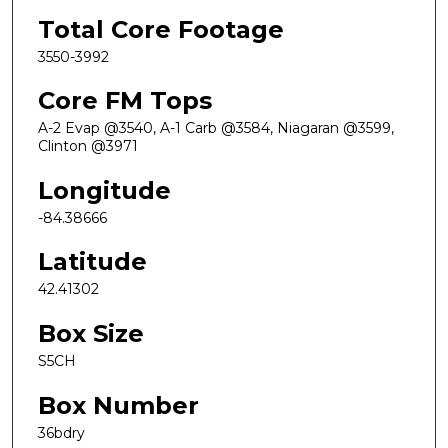
Total Core Footage
3550-3992
Core FM Tops
A-2 Evap @3540, A-1 Carb @3584, Niagaran @3599,
Clinton @3971
Longitude
-84.38666
Latitude
42.41302
Box Size
S5CH
Box Number
36bdry