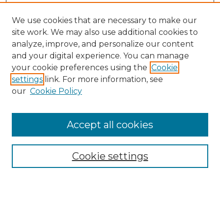
We use cookies that are necessary to make our
site work. We may also use additional cookies to
analyze, improve, and personalize our content
and your digital experience. You can manage
Search
your cookie preferences using the
Cookie
settings
link. For more information, see
Enter search terms:
our
Cookie Policy
Accept all cookies
Select context to search:
Cookie settings
Advanced Search
Notify me via email or
RSS
Browse
Collections