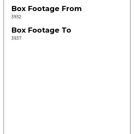
Box Footage From
3932
Box Footage To
3937