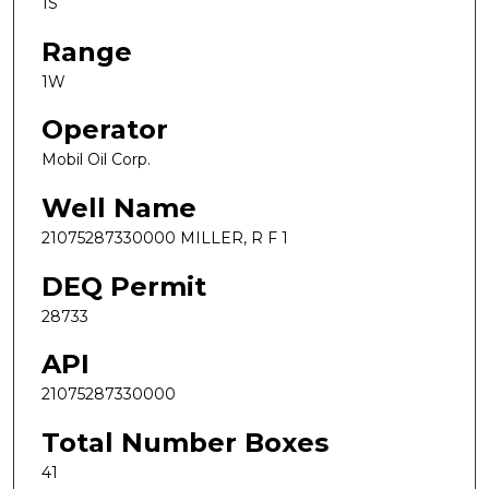
1S
Range
1W
Operator
Mobil Oil Corp.
Well Name
21075287330000 MILLER, R F 1
DEQ Permit
28733
API
21075287330000
Total Number Boxes
41