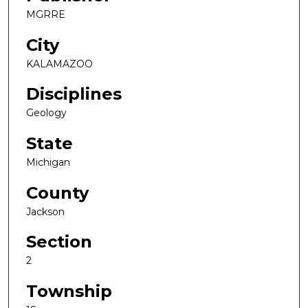
MGRRE
City
KALAMAZOO
Disciplines
Geology
State
Michigan
County
Jackson
Section
2
Township