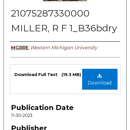
21075287330000
MILLER, R F 1_B36bdry
Authors
MGRRE
,
Western Michigan University
Files
Download Full Text
(19.3 MB)
Download
Publication Date
11-30-2023
Publisher