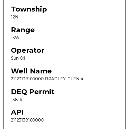
Township
12N
Range
13W
Operator
Sun Oil
Well Name
21123138160000 BRADLEY, GLEN 4
DEQ Permit
13816
API
21123138160000