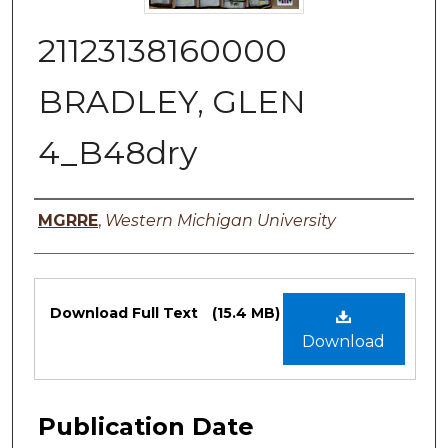
21123138160000
BRADLEY, GLEN
4_B48dry
Authors
MGRRE
,
Western Michigan University
Files
Download Full Text
(15.4 MB)
Download
Publication Date