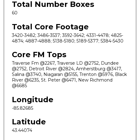
Total Number Boxes
60
Total Core Footage
3420-3482; 3486-3537; 3592-3642; 4331-4478; 4825-
4874; 4887-4888; 5138-5180; 5189-5377; 5384-5430
Core FM Tops
Traverse Fm @2267, Traverse LD @2752, Dundee
@2752, Detroit River @2824, Amherstburg @3417,
Salina @3740, Niagaran @5155, Trenton @5976, Black
River @6235, St. Peter @6471, New Richmond
@6685
Longitude
-85.82685
Latitude
43.44074