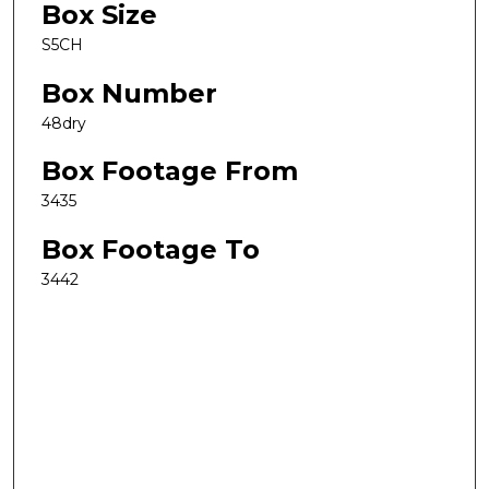
Box Size
S5CH
Box Number
48dry
Box Footage From
3435
Box Footage To
3442