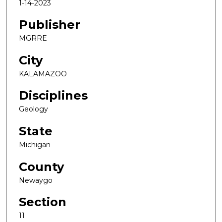
1-14-2023
Publisher
MGRRE
City
KALAMAZOO
Disciplines
Geology
State
Michigan
County
Newaygo
Section
11