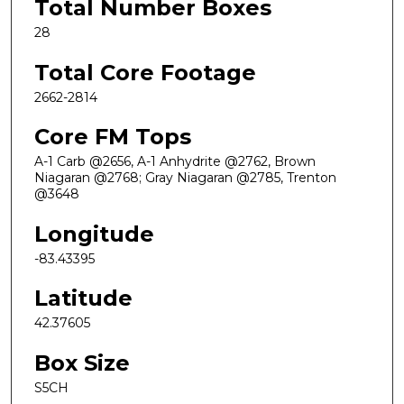
Total Number Boxes
28
Total Core Footage
2662-2814
Core FM Tops
A-1 Carb @2656, A-1 Anhydrite @2762, Brown
Niagaran @2768; Gray Niagaran @2785, Trenton
@3648
Longitude
-83.43395
Latitude
42.37605
Box Size
S5CH