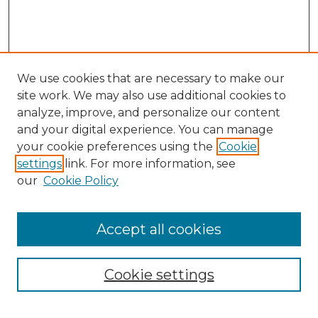
We use cookies that are necessary to make our
site work. We may also use additional cookies to
analyze, improve, and personalize our content
and your digital experience. You can manage
Search
your cookie preferences using the
Cookie
settings
link. For more information, see
Enter search terms:
our
Cookie Policy
Accept all cookies
Select context to search:
Cookie settings
Advanced Search
Notify me via email or
RSS