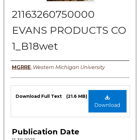
21163260750000
EVANS PRODUCTS CO
1_B18wet
Authors
MGRRE
,
Western Michigan University
Files
Download Full Text
(21.6 MB)
Download
Publication Date