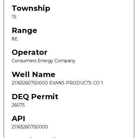
Township
1S
Range
8E
Operator
Consumers Energy Company
Well Name
21163260750000 EVANS PRODUCTS CO 1
DEQ Permit
26075
API
21163260750000