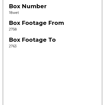
Box Number
18wet
Box Footage From
2758
Box Footage To
2763