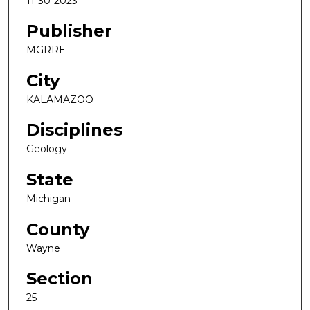
11-30-2023
Publisher
MGRRE
City
KALAMAZOO
Disciplines
Geology
State
Michigan
County
Wayne
Section
25