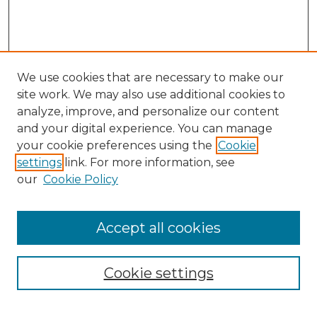
We use cookies that are necessary to make our
site work. We may also use additional cookies to
analyze, improve, and personalize our content
and your digital experience. You can manage
Search
your cookie preferences using the
Cookie
settings
link. For more information, see
Enter search terms:
our
Cookie Policy
Accept all cookies
Select context to search:
Cookie settings
Advanced Search
Notify me via email or
RSS