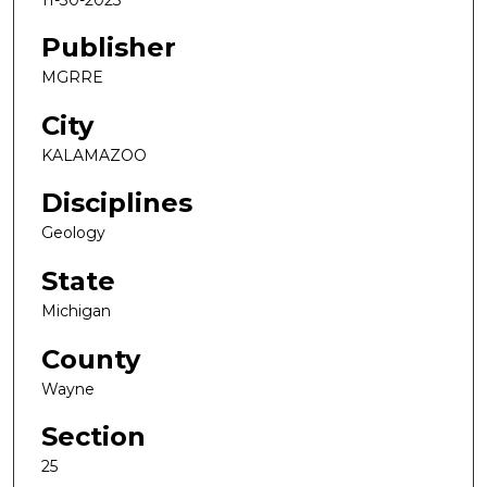
Publisher
MGRRE
City
KALAMAZOO
Disciplines
Geology
State
Michigan
County
Wayne
Section
25