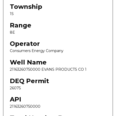
Township
1S
Range
8E
Operator
Consumers Energy Company
Well Name
21163260750000 EVANS PRODUCTS CO 1
DEQ Permit
26075
API
21163260750000