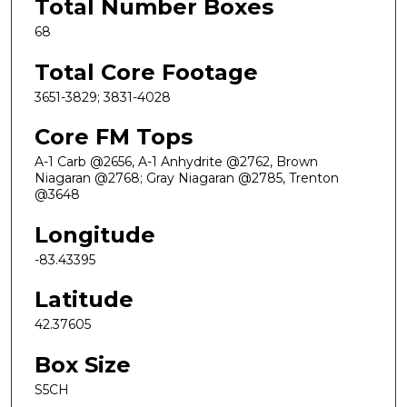
Total Number Boxes
68
Total Core Footage
3651-3829; 3831-4028
Core FM Tops
A-1 Carb @2656, A-1 Anhydrite @2762, Brown
Niagaran @2768; Gray Niagaran @2785, Trenton
@3648
Longitude
-83.43395
Latitude
42.37605
Box Size
S5CH