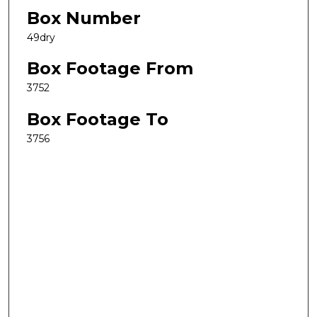
Box Number
49dry
Box Footage From
3752
Box Footage To
3756