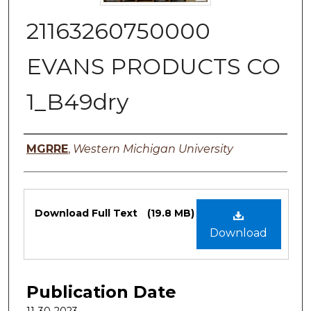
21163260750000
EVANS PRODUCTS CO
1_B49dry
Authors
MGRRE
,
Western Michigan University
Files
Download Full Text
(19.8 MB)
Download
Publication Date
11-30-2023