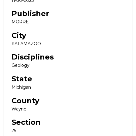
11-30-2023
Publisher
MGRRE
City
KALAMAZOO
Disciplines
Geology
State
Michigan
County
Wayne
Section
25