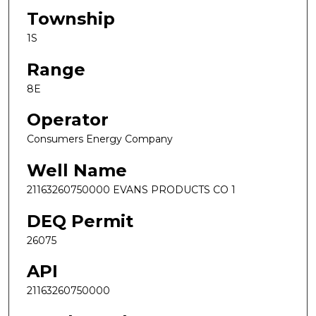
Township
1S
Range
8E
Operator
Consumers Energy Company
Well Name
21163260750000 EVANS PRODUCTS CO 1
DEQ Permit
26075
API
21163260750000