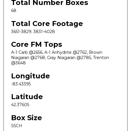
Total Number Boxes
68
Total Core Footage
3651-3829; 3831-4028
Core FM Tops
A-1 Carb @2656, A-1 Anhydrite @2762, Brown
Niagaran @2768; Gray Niagaran @2785, Trenton
@3648
Longitude
-83.43395
Latitude
42.37605
Box Size
S5CH