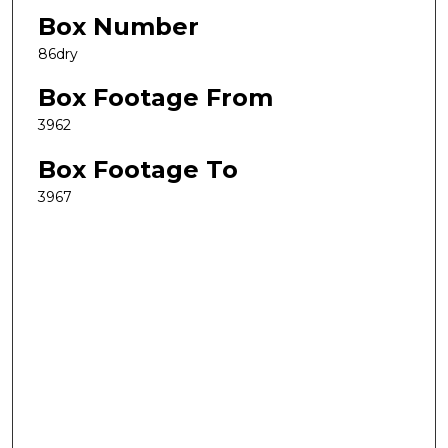
Box Number
86dry
Box Footage From
3962
Box Footage To
3967