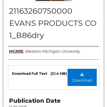
21163260750000
EVANS PRODUCTS CO
1_B86dry
Authors
MGRRE
,
Western Michigan University
Files
Download Full Text
(21.4 MB)
Download
Publication Date