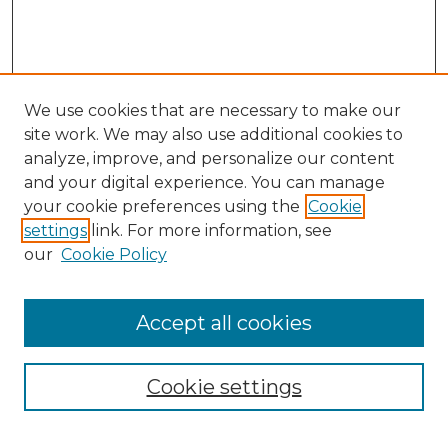
We use cookies that are necessary to make our
site work. We may also use additional cookies to
analyze, improve, and personalize our content
and your digital experience. You can manage
Search
your cookie preferences using the
Cookie
settings
link. For more information, see
Enter search terms:
our
Cookie Policy
Accept all cookies
Select context to search:
Cookie settings
Advanced Search
Notify me via email or
RSS