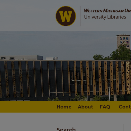
Home
About
FAQ
Cont
Search