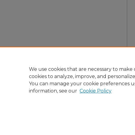
We use cookies that are necessary to make o
cookies to analyze, improve, and personaliz
You can manage your cookie preferences u
information, see our
Cookie Policy