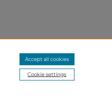
Accept all cookies
Cookie settings
My Account
Accessibility Statement
Privacy
Copyright