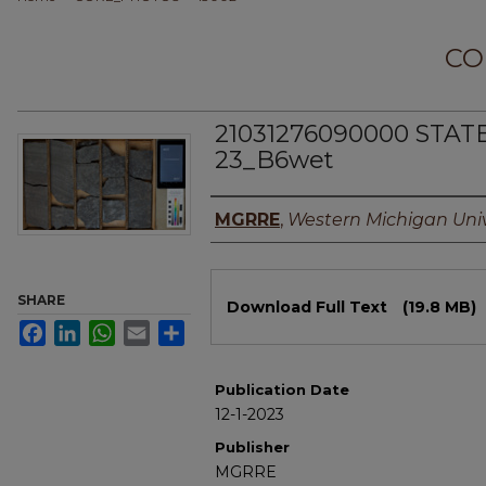
CO
21031276090000 STAT
23_B6wet
Authors
MGRRE
,
Western Michigan Univ
Files
SHARE
Download Full Text
(19.8 MB)
Facebook
LinkedIn
WhatsApp
Email
Share
Publication Date
12-1-2023
Publisher
MGRRE