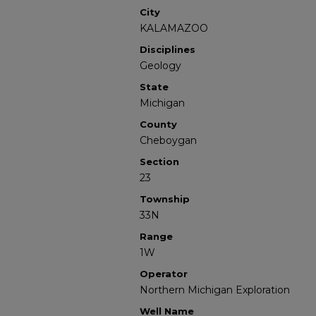
City
KALAMAZOO
Disciplines
Geology
State
Michigan
County
Cheboygan
Section
23
Township
33N
Range
1W
Operator
Northern Michigan Exploration
Well Name