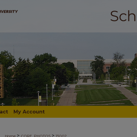
act
My Account
>
>
Home
CORE_PHOTOS
13002