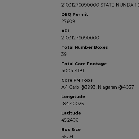
21031276090000 STATE NUNDA 1-
DEQ Permit
27609
API
21031276090000
Total Number Boxes
39
Total Core Footage
4004-4181
Core FM Tops
A-1 Carb @3993, Niagaran @4037
Longitude
-84.40026
Latitude
45.2406
Box Size
S5CH