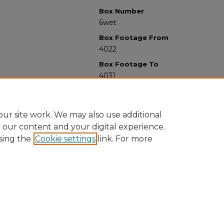
Box Number
6wet
Box Footage From
4022
Box Footage To
4031
ur site work. We may also use additional
e our content and your digital experience.
sing the
Cookie settings
link. For more
University Libraries
Western Michigan University
1903 W Michigan Ave
Kalamazoo MI 49008-5353 USA
(269) 387-5611 |
wmu-scholarworks@wmich.edu