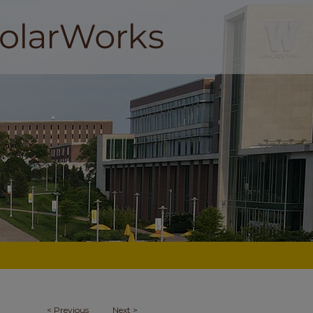
<
Previous
Next
>