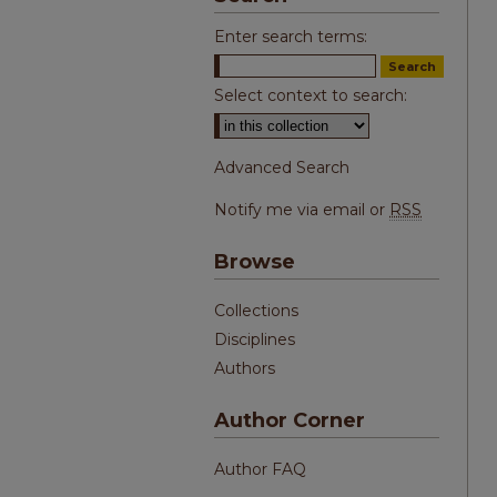
Enter search terms:
Select context to search:
Advanced Search
Notify me via email or
RSS
Browse
Collections
Disciplines
Authors
Author Corner
Author FAQ