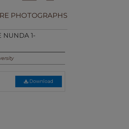
RE PHOTOGRAPHS
E NUNDA 1-
ersity
Download