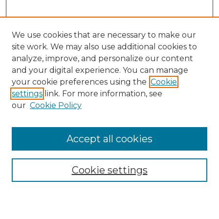
We use cookies that are necessary to make our
site work. We may also use additional cookies to
analyze, improve, and personalize our content
and your digital experience. You can manage
Search
your cookie preferences using the
Cookie
settings
link. For more information, see
Enter search terms:
our
Cookie Policy
Accept all cookies
Select context to search:
Cookie settings
Advanced Search
Notify me via email or
RSS
Browse