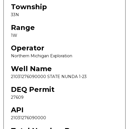
Township
33N
Range
1W
Operator
Northern Michigan Exploration
Well Name
21031276090000 STATE NUNDA 1-23
DEQ Permit
27609
API
21031276090000