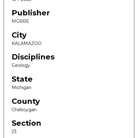
Publisher
MGRRE
City
KALAMAZOO
Disciplines
Geology
State
Michigan
County
Cheboygan
Section
23