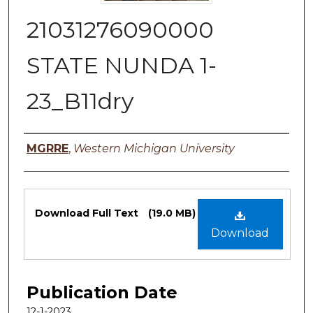
21031276090000
STATE NUNDA 1-
23_B11dry
Authors
MGRRE
,
Western Michigan University
Files
Download Full Text
(19.0 MB)
Download
Publication Date
12-1-2023