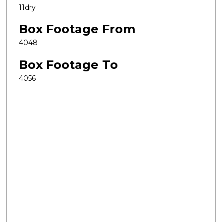
11dry
Box Footage From
4048
Box Footage To
4056