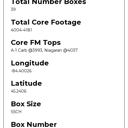
Total Number Boxes
39
Total Core Footage
4004-4181
Core FM Tops
A-1 Carb @3993, Niagaran @4037
Longitude
-84.40026
Latitude
45.2406
Box Size
S5CH
Box Number