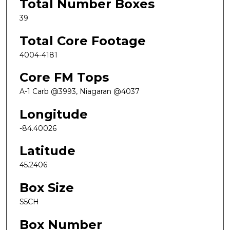
Total Number Boxes
39
Total Core Footage
4004-4181
Core FM Tops
A-1 Carb @3993, Niagaran @4037
Longitude
-84.40026
Latitude
45.2406
Box Size
S5CH
Box Number