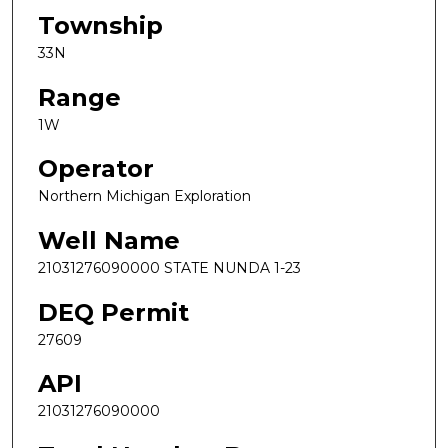
Township
33N
Range
1W
Operator
Northern Michigan Exploration
Well Name
21031276090000 STATE NUNDA 1-23
DEQ Permit
27609
API
21031276090000