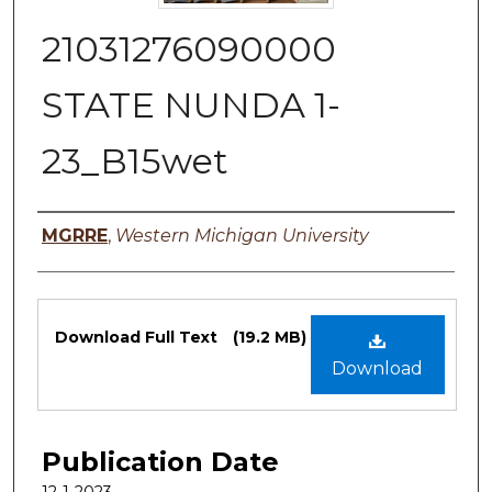
21031276090000
STATE NUNDA 1-
23_B15wet
Authors
MGRRE
,
Western Michigan University
Files
Download Full Text
(19.2 MB)
Download
Publication Date
12-1-2023