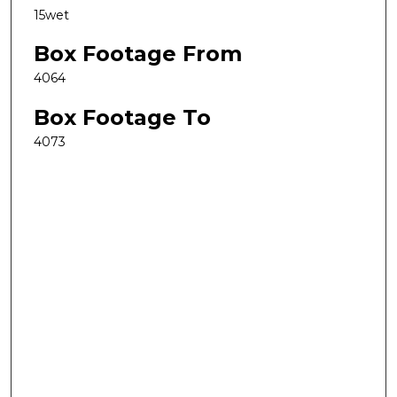
15wet
Box Footage From
4064
Box Footage To
4073