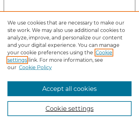
We use cookies that are necessary to make our
site work. We may also use additional cookies to
analyze, improve, and personalize our content
and your digital experience. You can manage
Search
your cookie preferences using the
Cookie
settings
link. For more information, see
Enter search terms:
our
Cookie Policy
Accept all cookies
Select context to search:
Cookie settings
Advanced Search
Notify me via email or
RSS
Browse