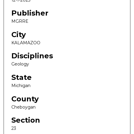
Publisher
MGRRE
City
KALAMAZOO
Disciplines
Geology
State
Michigan
County
Cheboygan
Section
23