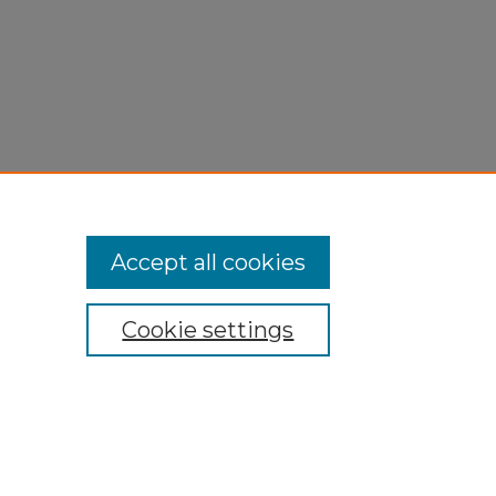
Accept all cookies
Cookie settings
My Account
Accessibility Statement
Privacy
Copyright