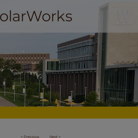
<
Previous
Next
>