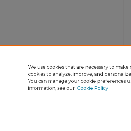
We use cookies that are necessary to make o
cookies to analyze, improve, and personaliz
You can manage your cookie preferences u
information, see our
Cookie Policy