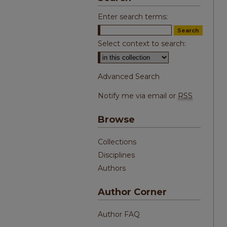
Enter search terms:
Select context to search:
Advanced Search
Notify me via email or
RSS
Browse
Collections
Disciplines
Authors
Author Corner
Author FAQ