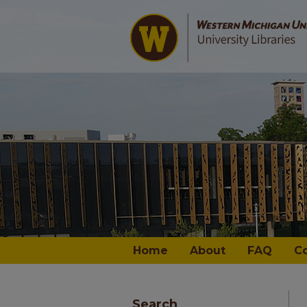
Home
About
FAQ
C
Search