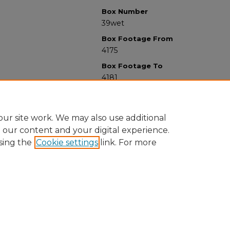
Box Number
39wet
Box Footage From
4175
Box Footage To
4181
ur site work. We may also use additional
e our content and your digital experience.
sing the
Cookie settings
link. For more
University Libraries
Western Michigan University
1903 W Michigan Ave
Kalamazoo MI 49008-5353 USA
(269) 387-5611 |
wmu-scholarworks@wmich.edu