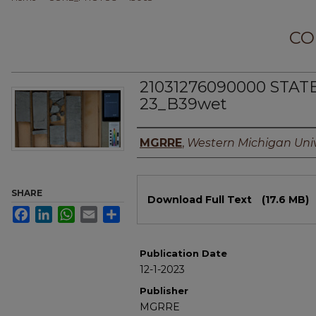
CO
21031276090000 STAT
23_B39wet
Authors
MGRRE
,
Western Michigan Univ
Files
SHARE
Download Full Text
(17.6 MB)
Facebook
LinkedIn
WhatsApp
Email
Share
Publication Date
12-1-2023
Publisher
MGRRE