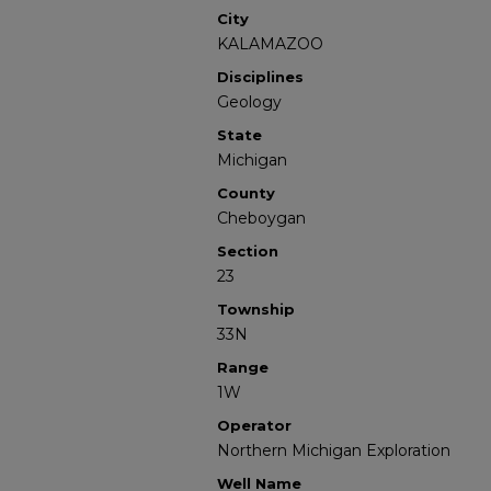
City
KALAMAZOO
Disciplines
Geology
State
Michigan
County
Cheboygan
Section
23
Township
33N
Range
1W
Operator
Northern Michigan Exploration
Well Name