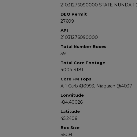
21031276090000 STATE NUNDA 1-
DEQ Permit
27609
API
21031276090000
Total Number Boxes
39
Total Core Footage
4004-4181
Core FM Tops
A-1 Carb @3993, Niagaran @4037
Longitude
-84.40026
Latitude
45.2406
Box Size
S5CH