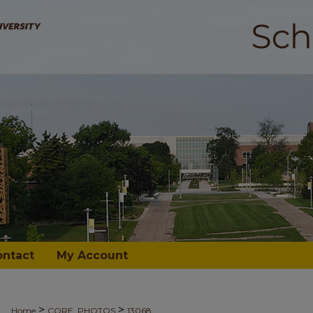
ontact
My Account
>
>
Home
CORE_PHOTOS
13068