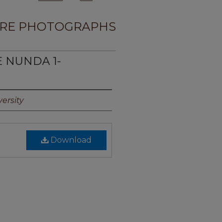
RE PHOTOGRAPHS
E NUNDA 1-
ersity
Download